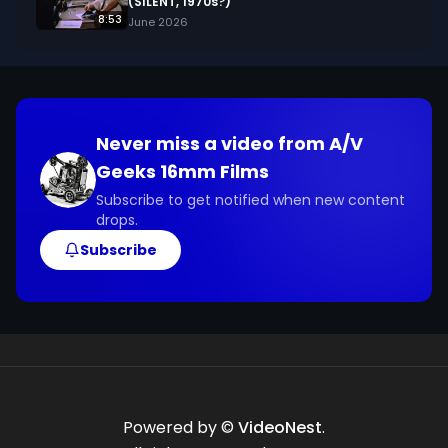
(SILENT, 1970s?)
8:53
June 2026
Never miss a video from
A/V
Geeks 16mm Films
Subscribe to get notified when new content
drops.
Subscribe
Powered by ©
VideoNest
.