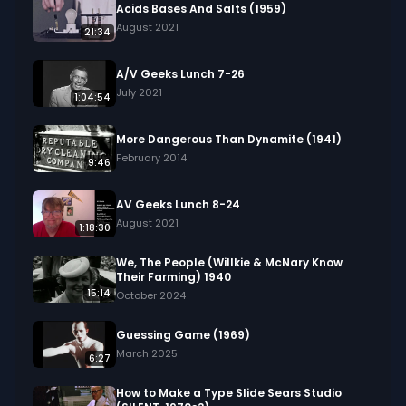
We digitized and uploaded this film from the A/V 
Acids Bases And Salts (1959)
Geeks 16mm Archive. Email us at 
August 2021
21:34
footage@avgeeks.com if you have questions 
about the footage and are interested in using it 
A/V Geeks Lunch 7-26
in your project.
July 2021
1:04:54
More Dangerous Than Dynamite (1941)
February 2014
9:46
AV Geeks Lunch 8-24
August 2021
1:18:30
We, The People (Willkie & McNary Know
Their Farming) 1940
15:14
October 2024
Guessing Game (1969)
March 2025
6:27
How to Make a Type Slide Sears Studio