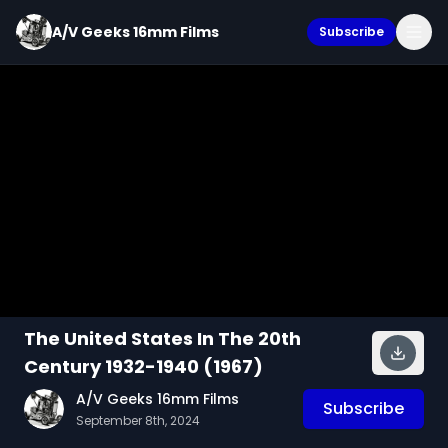
A/V Geeks 16mm Films
Subscribe
The United States In The 20th
Century 1932-1940 (1967)
A/V Geeks 16mm Films
Subscribe
September 8th, 2024