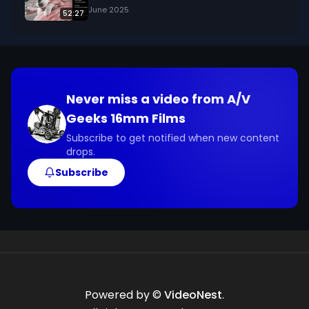
June 2025
52:27
Never miss a video from
A/V
Geeks 16mm Films
Subscribe to get notified when new content
drops.
Subscribe
Powered by ©
VideoNest
.