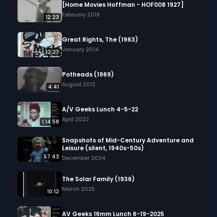
developing personal shooting form.

[Home Movies Hoffman - HOF008 1927]
February 2019
12:23
We digitized and uploaded this film from the A/V 
Geeks 16mm Archive. Email us at 
Great Rights, The (1963)
footage@avgeeks.com if you have questions 
January 2014
13:27
about the footage and are interested in using it 
in your project.
Potheads (1969)
August 2012
4:41
A/V Geeks Lunch 4-5-22
April 2022
1:14:58
Snapshots of Mid-Century Adventure and
Leisure (silent, 1940s-50s)
57:43
December 2024
The Solar Family (1936)
March 2025
10:12
AV Geeks 16mm Lunch 6-19-2025