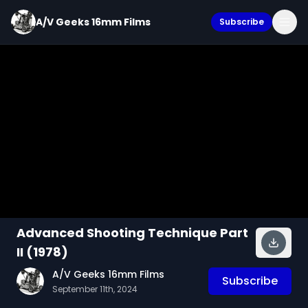
A/V Geeks 16mm Films
Subscribe
Advanced Shooting Technique Part
II (1978)
A/V Geeks 16mm Films
Subscribe
September 11th, 2024