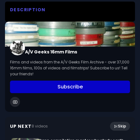
DESCRIPTION
David Oistrakh plays the Slavonic dance in E 
minor by Dvorak-Kreisler, showing his technique 
as a violin virtuoso.

We digitized and uploaded this film from the A/V 
A/V Geeks 16mm Films
Geeks 16mm Archive. Email us at 
Films and videos from the A/V Geeks Film Archive - over 37,000
footage@avgeeks.com if you have questions 
16mm films, 100s of videos and filmstrips! Subscribe to us! Tell
about the footage and are interested in using it 
your friends!
in your project.
Subscribe
7:29
Oxidation And Reduction (1932, silent)
UP NEXT
8
video
s
Skip
February 2023