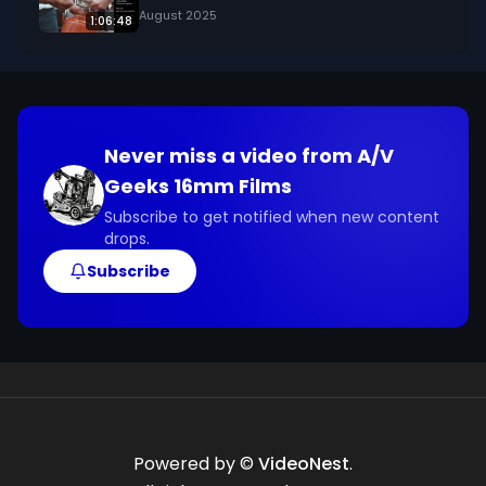
August 2025
1:06:48
Never miss a video from
A/V
Geeks 16mm Films
Subscribe to get notified when new content
drops.
Subscribe
Powered by ©
VideoNest
.