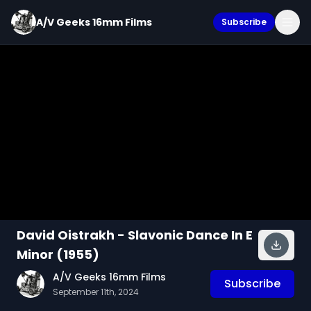
A/V Geeks 16mm Films
Subscribe
David Oistrakh - Slavonic Dance In E
Minor (1955)
A/V Geeks 16mm Films
Subscribe
September 11th, 2024