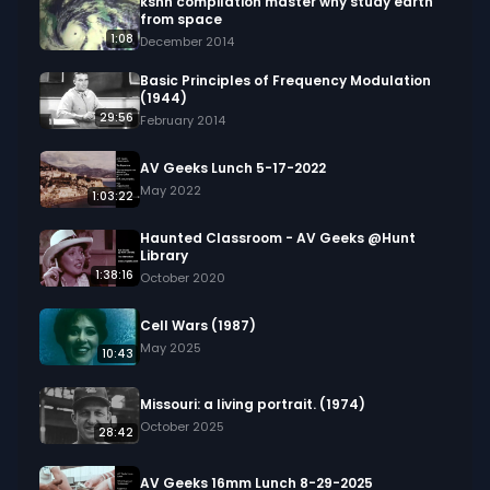
ksnn compilation master why study earth
from space
1:08
December 2014
Basic Principles of Frequency Modulation
(1944)
29:56
February 2014
AV Geeks Lunch 5-17-2022
May 2022
1:03:22
Haunted Classroom - AV Geeks @Hunt
Library
1:38:16
October 2020
Cell Wars (1987)
May 2025
10:43
Missouri: a living portrait. (1974)
October 2025
28:42
AV Geeks 16mm Lunch 8-29-2025