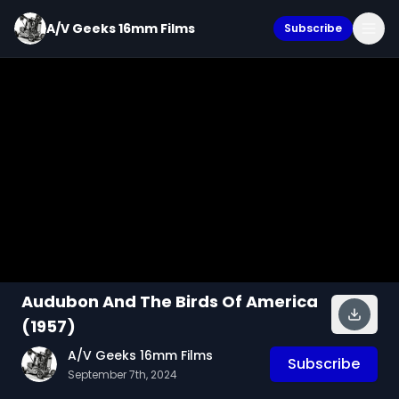
A/V Geeks 16mm Films
Subscribe
Audubon And The Birds Of America
(1957)
A/V Geeks 16mm Films
Subscribe
September 7th, 2024