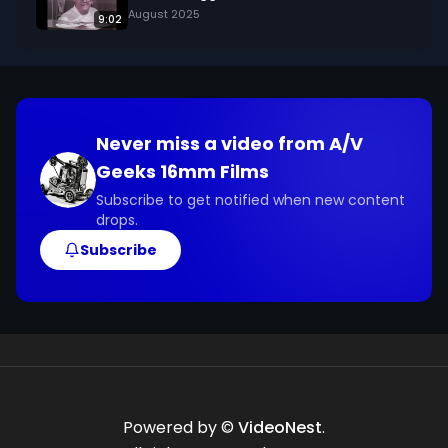
August 2025
9:02
Never miss a video from
A/V
Geeks 16mm Films
Subscribe to get notified when new content
drops.
Subscribe
Powered by ©
VideoNest
.