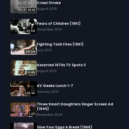
Crawl Stroke
August 2016
12:10
Fears of Children (1951)
December 2014
27:59
Fighting Tank Fires (1961)
July 2014
24:24
Assorted 1970s TV Spots 3
August 2012
4:46
AV Geeks Lunch 1-7
January 2021
1:13:35
Three Smart Daughters Singer Screen Ad
(1940)
1:20
November 2024
Give Your Eggs A Break (1966)