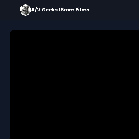
A/V Geeks 16mm Films