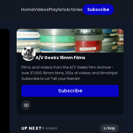
Home
Videos
Playlists
Articles
Subscribe
A/V Geeks 16mm Films
Films and videos from the A/V Geeks Film Archive -
over 37,000 16mm films, 100s of videos and filmstrips!
Subscribe to us! Tell your friends!
Subscribe
Hindenburg Explosion - Paramount
6:26
Newsreel (1937)
UP NEXT
8
video
s
Skip
June 2024