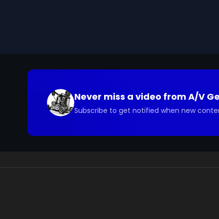
on the role Konrad Lorenz played in the scientific st
We digitized and uploaded this film from the A/V 
you have questions about the footage and are interes
Never miss a video from
A/V G
Subscribe to get notified when new conte