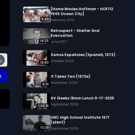
[Home Movies Hoffman - HOF112
1945 Ocean City]
6:49
February 2019
Retrospect - Shelter And
Evacuation
14:25
June 2017
Somos Españoles (Spanish, 1973)
October 2024
13:40
e
It Takes Two (1970s)
November 2024
4:10
AV Geeks 16mm Lunch 9-17-2025
September 2025
1:02:15
y 
UNC High School Institute 1971
n 
(silent)
13:09
September 2025