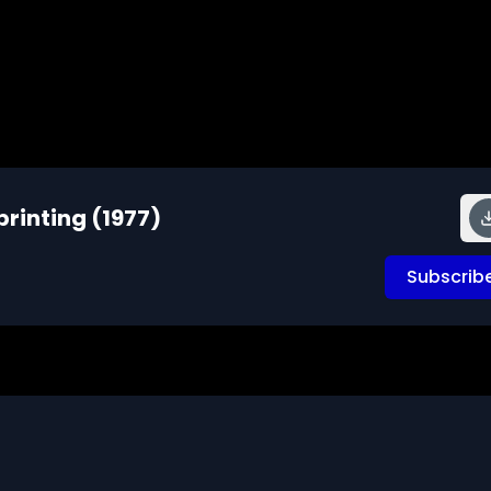
rinting (1977)
Subscrib
attachment to an object and documents the phenomenon b
esents the ducklings with a variety of moving objects in 
on the imprinting process. Illustrates the critical period i
ve and tests the longevity of the impressions.  Comments 