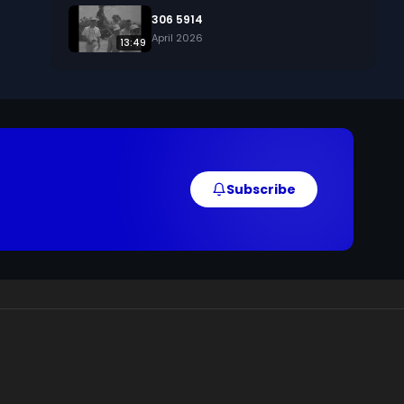
306 5914
April 2026
13:49
Subscribe