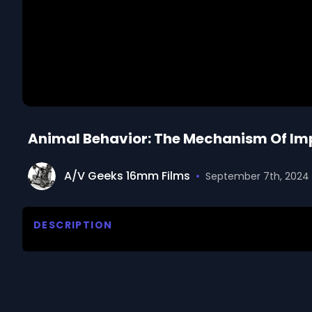
Animal Behavior: The Mechanism Of Imp
A/V Geeks 16mm Films
•
September 7th, 2024
DESCRIPTION
Defines imprinting as the formation of a social 
observing experiments with newly hatched ducks. Pr
order to determine the influence of color and sound 
which imprinting must occur in order to be effecti