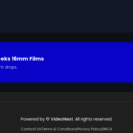
udy of this process.

Geeks 16mm Archive. Email us at footage@avgeeks.com if 
ted in using it in your project.
eeks 16mm Films
nt drops.
Powered by ©
VideoNest
. All rights reserved.
Contact Us
Terms & Conditions
Privacy Policy
DMCA