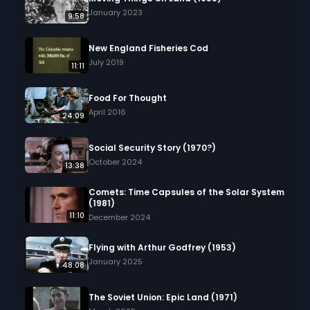
January 2023
9:58
New England Fisheries Cod
July 2019
11:11
Food For Thought
April 2016
24:09
Social Security Story (1970?)
October 2024
13:38
Comets: Time Capsules of the Solar System
(1981)
11:10
December 2024
Flying with Arthur Godfrey (1953)
January 2025
48:08
The Soviet Union: Epic Land (1971)