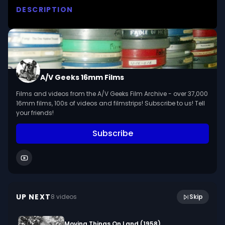
DESCRIPTION
The swirl and “‘Updo”’ styles of hairdressing. A 
teaching film presented  by John J. Mueller. 

We digitized and uploaded this film from the A/V 
Geeks 16mm Archive. Email us at 
A/V Geeks 16mm Films
footage@avgeeks.com if you have questions 
Films and videos from the A/V Geeks Film Archive - over 37,000
about the footage and are interested in using it 
16mm films, 100s of videos and filmstrips! Subscribe to us! Tell
in your project.
your friends!
Subscribe
28:15
PHXSecretaryTakesDictationCans1 2 (silent)
UP NEXT
8
video
s
Skip
October 2023
Moving Things On Land (1958)