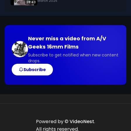
March 2025
28:43
Never miss a video from
A/V
Geeks 16mm Films
Subscribe to get notified when new content
drops.
Subscribe
Powered by ©
VideoNest
.
All rights reserved.