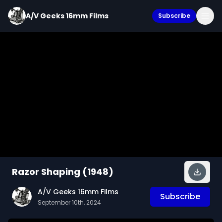
A/V Geeks 16mm Films
Subscribe
Razor Shaping (1948)
A/V Geeks 16mm Films
Subscribe
September 10th, 2024