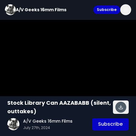
A/V Geeks 16mm Films
Subscribe
Stock Library Can AAZABABB (silent,
outtakes)
A/V Geeks 16mm Films
Subscribe
July 27th, 2024