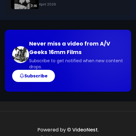
April 2026
7:16
Never miss a video from
A/V
Geeks 16mm Films
Subscribe to get notified when new content
drops.
Subscribe
Powered by ©
VideoNest
.