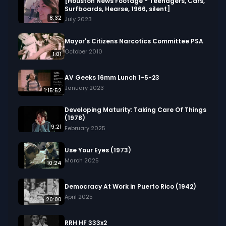
flowers, and various animals in their habitats. 

[Houston News Footage - Teenagers, Cars,
Surfboards, Hearse, 1966, silent]
8:32
July 2023
We digitized and uploaded this film from the A/V 
Geeks 16mm Archive. Email us at 
Mayor's Citizens Narcotics Committee PSA
footage@avgeeks.com if you have questions 
October 2010
1:01
about the footage and are interested in using it 
in your project.
AV Geeks 16mm Lunch 1-5-23
January 2023
1:15:52
Developing Maturity: Taking Care Of Things
(1978)
9:21
February 2025
Use Your Eyes (1973)
March 2025
10:24
Democracy At Work in Puerto Rico (1942)
April 2025
20:00
RRH HF 333x2