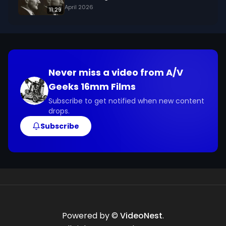
April 2026
11:29
Never miss a video from
A/V
Geeks 16mm Films
Subscribe to get notified when new content
drops.
Subscribe
Powered by ©
VideoNest
.