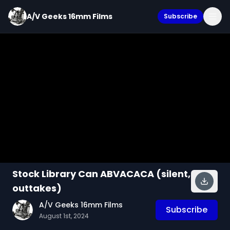
A/V Geeks 16mm Films
Subscribe
Stock Library Can ABVACACA (silent,
outtakes)
A/V Geeks 16mm Films
Subscribe
August 1st, 2024