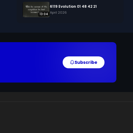
6119 Evolution 01 48 42 21
April 2026
13:04
Subscribe