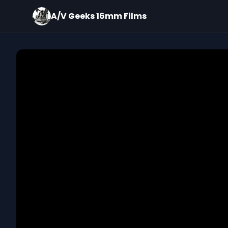
A/V Geeks 16mm Films