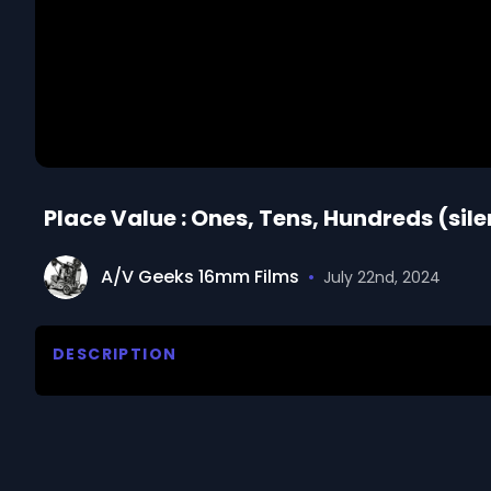
Place Value : Ones, Tens, Hundreds (sile
A/V Geeks 16mm Films
•
July 22nd, 2024
DESCRIPTION
Silent animated footage.  Paul shows Judy how to g
them. Small card holders are used to record and d
We digitized and uploaded this film from the A/V 