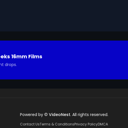
ted in using it in your project.
eeks 16mm Films
nt drops.
Powered by ©
VideoNest
. All rights reserved.
Contact Us
Terms & Conditions
Privacy Policy
DMCA