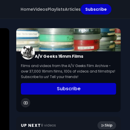
Home
Videos
Playlists
Articles
Subscribe
A/V Geeks 16mm Films
Films and videos from the A/V Geeks Film Archive -
over 37,000 16mm films, 100s of videos and filmstrips!
Subscribe to us! Tell your friends!
Subscribe
1:31
[Arlington Va Parade] 1940s.
UP NEXT
8
video
s
Skip
July 2014