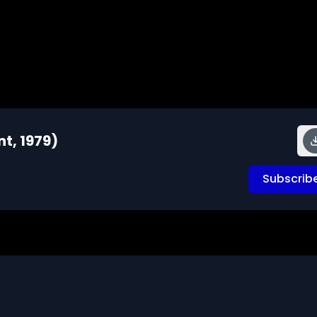
nt, 1979)
Subscrib
roup pennies into tens and hundreds in order to count 
emonstrate the meaning of place value.

Geeks 16mm Archive. Email us at footage@avgeeks.com if 