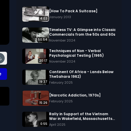
[How To Pack A Suitcase]
January 2013
4:03
Timeless TV: A Glimpse into Classic
Commercials from the 50s and 60s
50:54
November 2024
Techniques of Non - Verbal
Psychological Testing (1965)
20:17
November 2024
Continent Of Africa - Lands Below
e
TheSahara 1962)
19:37
February 2025
[Narcotic Addiction, 1970s]
February 2025
15:26
Rally in Support of the Vietnam
War in Wakefield, Massachusetts
(silent, 1967)
0:55
April 2025