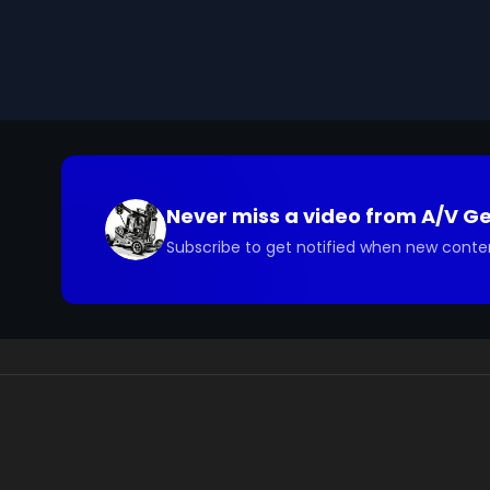
you have questions about the footage and are interes
Never miss a video from
A/V G
Subscribe to get notified when new conte