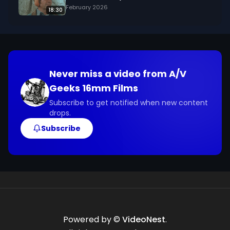
February 2026
18:30
Never miss a video from
A/V
Geeks 16mm Films
Subscribe to get notified when new content
drops.
Subscribe
Powered by ©
VideoNest
.