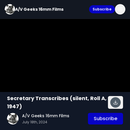
A/V Geeks 16mm Films
Subscribe
Secretary Transcribes (silent, Roll A,
1947)
A/V Geeks 16mm Films
Subscribe
July 18th, 2024