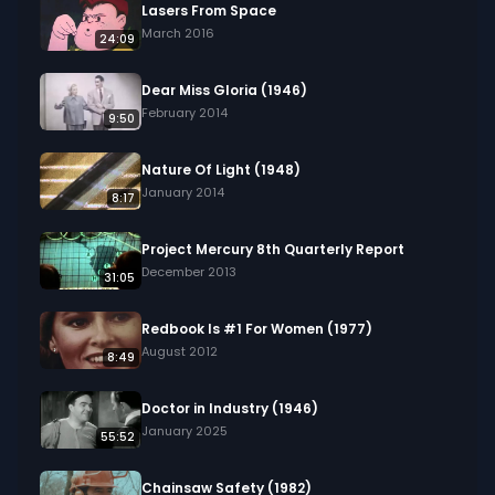
Lasers From Space
March 2016
24:09
Dear Miss Gloria (1946)
February 2014
9:50
Nature Of Light (1948)
January 2014
8:17
Project Mercury 8th Quarterly Report
December 2013
31:05
Redbook Is #1 For Women (1977)
August 2012
8:49
Doctor in Industry (1946)
January 2025
55:52
Chainsaw Safety (1982)