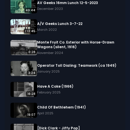
film also highlights traffic in busy city streets, 
AV Geeks 16mm Lunch 12-5-2023
people visiting monuments, and orchestras 
December 2023
49:44
playing instruments, offering a snapshot of 1950s 
life through a blend of industrial work, daily 
A/V Geeks Lunch 3-7-22
routines, and community events.

March 2022
1:13:45
We digitized and uploaded this film from the A/V 
Monte Fruit Co. Exterior with Horse-Drawn
Wagons (silent, 1916)
Geeks 16mm Archive. Email us at 
0:28
November 2024
footage@avgeeks.com if you have questions 
about the footage and are interested in using it 
Operator Toll Dialing: Teamwork (ca 1949)
in your project.
January 2025
3:24
Have A Coke (1966)
February 2025
16:28
Child Of Bethlehem (1941)
April 2025
19:07
[Dick Clark - Jiffy Pop]