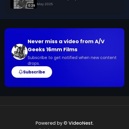
May 2025
0:29
Never miss a video from
A/V
Geeks 16mm Films
Subscribe to get notified when new content
drops.
Subscribe
Powered by ©
VideoNest
.