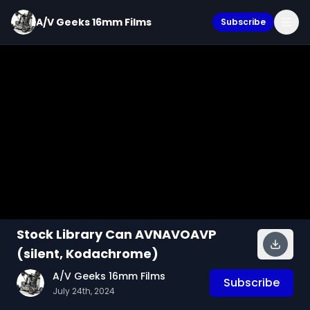
A/V Geeks 16mm Films
Subscribe
Stock Library Can AVNAVOAVP
(silent, Kodachrome)
A/V Geeks 16mm Films
Subscribe
July 24th, 2024