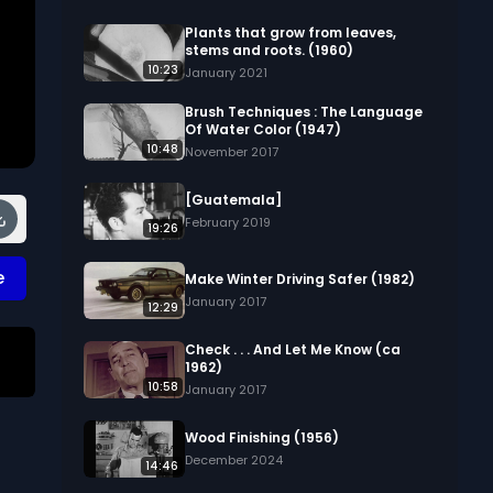
Plants that grow from leaves,
stems and roots. (1960)
10:23
January 2021
Brush Techniques : The Language
Of Water Color (1947)
10:48
November 2017
[Guatemala]
February 2019
19:26
e
Make Winter Driving Safer (1982)
January 2017
12:29
Check . . . And Let Me Know (ca
1962)
10:58
January 2017
Wood Finishing (1956)
December 2024
14:46