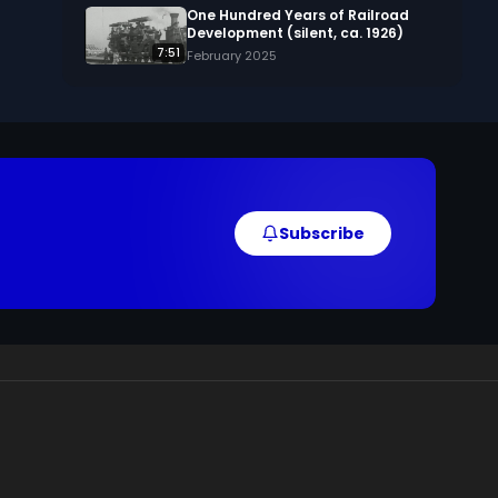
One Hundred Years of Railroad
Development (silent, ca. 1926)
7:51
February 2025
Subscribe