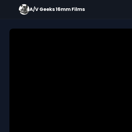
A/V Geeks 16mm Films