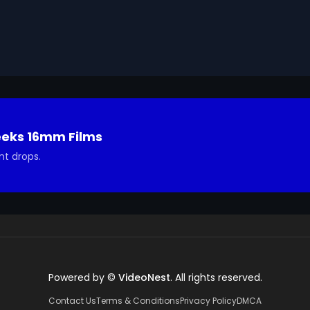
eeks 16mm Films
nt drops.
Powered by ©
VideoNest
. All rights reserved.
Contact Us
Terms & Conditions
Privacy Policy
DMCA