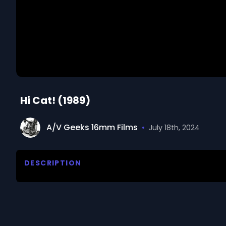
Hi Cat! (1989)
A/V Geeks 16mm Films
•
July 18th, 2024
DESCRIPTION
Archie's day would have been great if he hadn't sta
We digitized and uploaded this film from the A/V 
you have questions about the footage and are interes