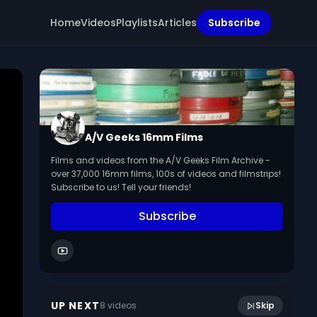
Home
Videos
Playlists
Articles
Subscribe
A/V Geeks 16mm Films
Films and videos from the A/V Geeks Film Archive -
over 37,000 16mm films, 100s of videos and filmstrips!
Subscribe to us! Tell your friends!
Subscribe
Using our language: modifiers. (1969,
13:35
silent)
UP NEXT
8
video
s
Skip
August 2022