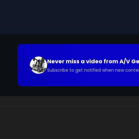
Never miss a video from
A/V G
Subscribe to get notified when new conte