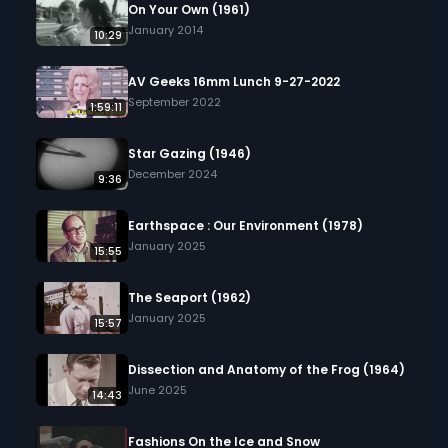
On Your Own (1961)
January 2014
10:29
AV Geeks 16mm Lunch 9-27-2022
September 2022
1:59:11
Star Gazing (1946)
December 2024
9:36
Earthspace : Our Environment (1978)
January 2025
15:55
The Seaport (1962)
January 2025
15:57
Dissection and Anatomy of the Frog (1964)
June 2025
14:43
Fashions On the Ice and Snow