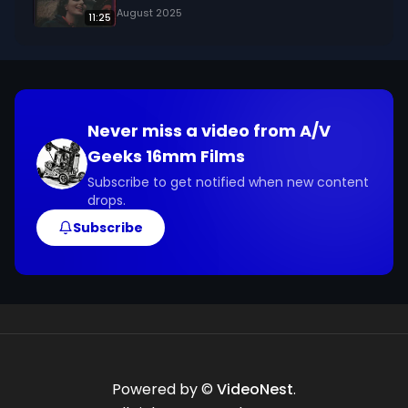
August 2025
11:25
Never miss a video from
A/V
Geeks 16mm Films
Subscribe to get notified when new content
drops.
Subscribe
Powered by ©
VideoNest
.