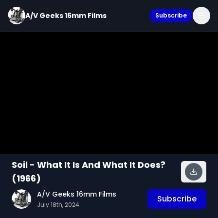
A/V Geeks 16mm Films
Subscribe
Soil - What It Is And What It Does?
(1966)
A/V Geeks 16mm Films
Subscribe
July 18th, 2024