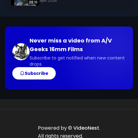
April 2026
28:10
footage@avgeeks.com if you have questions 
about the footage and are interested in using it 
in your project.
Never miss a video from
A/V
Geeks 16mm Films
Subscribe to get notified when new content
drops.
Subscribe
Powered by ©
VideoNest
.
All rights reserved.