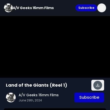
A/V Geeks 16mm Films
Subscribe
Land of the Giants (Reel 1)
A/V Geeks 16mm Films
Subscribe
June 29th, 2024