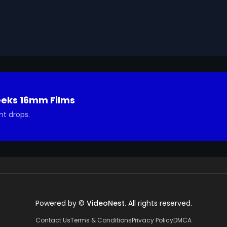
articipate in similar programs. This is a Marshall Plan film
HICOG) and produced by Stuart Schulberg.

ns about the footage and are interested in using it in 
eeks 16mm Films
nt drops.
Powered by ©
VideoNest
. All rights reserved.
Contact Us
Terms & Conditions
Privacy Policy
DMCA