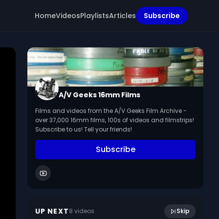
Home
Videos
Playlists
Articles
Subscribe
A/V Geeks 16mm Films
Films and videos from the A/V Geeks Film Archive -
over 37,000 16mm films, 100s of videos and filmstrips!
Subscribe to us! Tell your friends!
Subscribe
27:59
Fears of Children (1951)
UP NEXT
8
video
s
Skip
December 2014