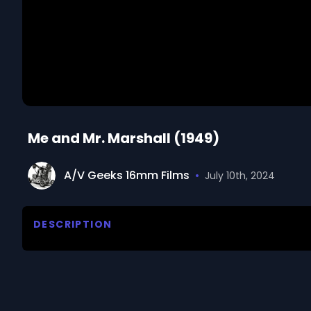
Me and Mr. Marshall (1949)
A/V Geeks 16mm Films
•
July 10th, 2024
DESCRIPTION
This documentary film traces the Marshall Plan's ro
II. The Marshall Plan enabled German volunteers to m
mining. The new jobs improved the German economy
from the new energy sources. The film describes ad