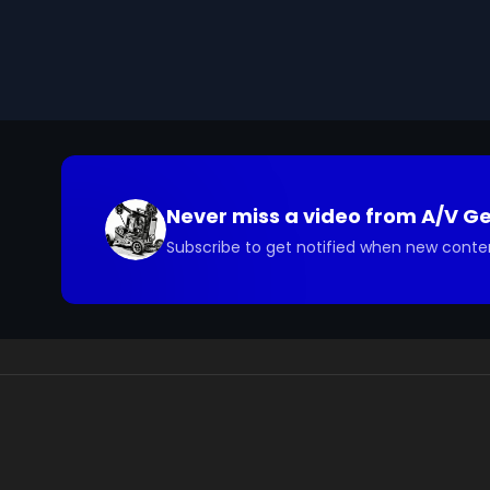
Marshall Plan, and contrasts the Soviets' refusal to p
presented by the High Commissioner of Germany (
Email us at footage@avgeeks.com if you have questio
your project.
Never miss a video from
A/V G
Subscribe to get notified when new conte