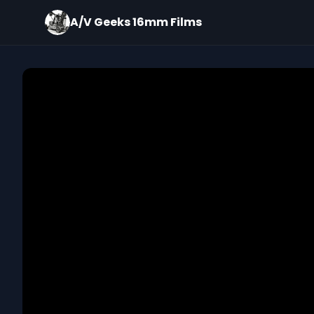
A/V Geeks 16mm Films