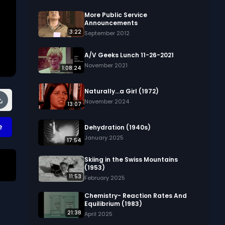
More Public Service
Announcements
3:22
September 2012
A/V Geeks Lunch 11-26-2021
November 2021
1:08:24
Naturally...a Girl (1972)
November 2024
13:07
e
Dehydration (1940s)
January 2025
17:54
Skiing in the Swiss Mountains
(1953)
11:53
 
February 2025
Chemistry- Reaction Rates And
d 
Equilibrium (1983)
21:38
e 
April 2025