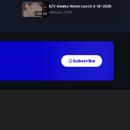
, 
A/V Geeks 16mm Lunch 2-16-2026
February 2026
1:03:24
Subscribe