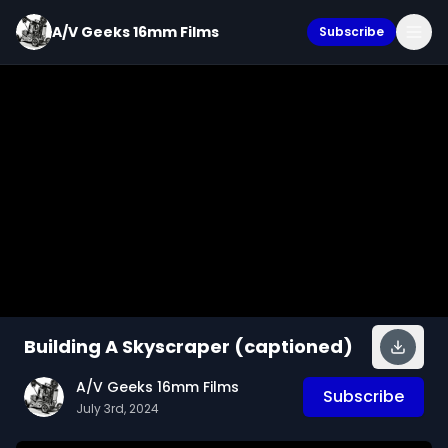
A/V Geeks 16mm Films
Subscribe
Building A Skyscraper (captioned)
A/V Geeks 16mm Films
Subscribe
July 3rd, 2024