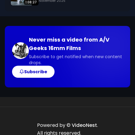
November 2025
1:08:27
Never miss a video from
A/V
Geeks 16mm Films
Subscribe to get notified when new content
drops.
Subscribe
Powered by ©
VideoNest
.
All rights reserved.