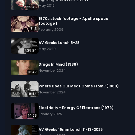
in your project.
May 2018
25:45
1970s stock footage - Apollo space
footage 1
6:15
February 2009
AV Geeks Lunch 5-28
May 2020
1:28:24
Drugs In Mind (1988)
November 2024
18:47
Where Does Our Meat Come From? (1960)
November 2024
9:44
Electricity - Energy Of Electrons (1979)
January 2025
14:28
AV Geeks 16mm Lunch 11-13-2025