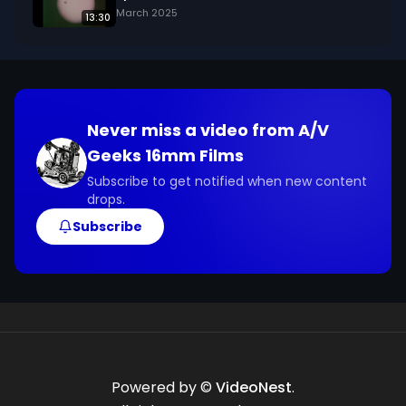
March 2025
13:30
Never miss a video from
A/V
Geeks 16mm Films
Subscribe to get notified when new content
drops.
Subscribe
Powered by ©
VideoNest
.