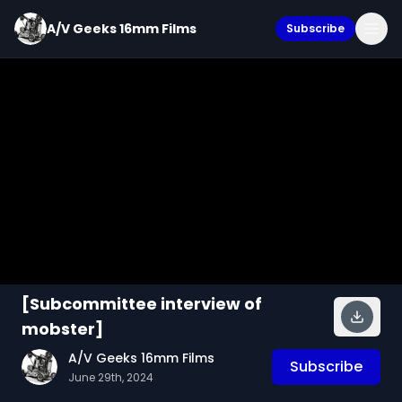
A/V Geeks 16mm Films
Subscribe
[Subcommittee interview of
mobster]
A/V Geeks 16mm Films
Subscribe
June 29th, 2024