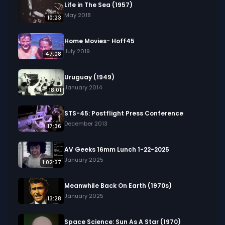
Life in The Sea (1957)
May 2018
10:23
Home Movies- Hoff45
July 2019
47:08
Uruguay (1949)
January 2014
18:01
STS-45: Postflight Press Conference
December 2013
17:36
AV Geeks 16mm Lunch 1-22-2025
January 2025
1:02:37
Meanwhile Back On Earth (1970s)
January 2025
13:28
Space Science: Sun As A Star (1970)