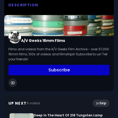
DESCRIPTION
Explains the reformation in terms of the church, 
the cultural rebirth brought about by the 
Renaissance, the emergence of national states 
and the new interpretations of the scriptures. 
Devotes special attention to Luther and the 
A/V Geeks 16mm Films
Protestant Reformation in Germany.

Films and videos from the A/V Geeks Film Archive - over 37,000
16mm films, 100s of videos and filmstrips! Subscribe to us! Tell
We digitized and uploaded this film from the A/V 
your friends!
Geeks 16mm Archive. Email us at 
Subscribe
footage@avgeeks.com if you have questions 
about the footage and are interested in using it 
in your project.
17:17
[Unidentified New York City]
UP NEXT
8
video
s
Skip
January 2023
Deep In The Heart Of 218 Tungsten Lamp