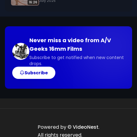
July 2025
16:26
Never miss a video from
A/V
Geeks 16mm Films
Subscribe to get notified when new content
drops.
Subscribe
Powered by ©
VideoNest
.
All rights reserved.