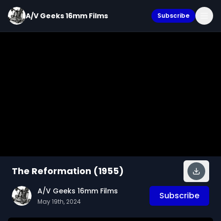
A/V Geeks 16mm Films
Subscribe
The Reformation (1955)
A/V Geeks 16mm Films
Subscribe
May 19th, 2024