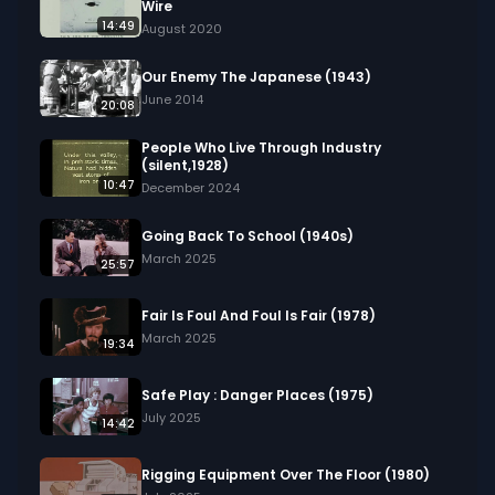
Wire
14:49
August 2020
Our Enemy The Japanese (1943)
June 2014
20:08
People Who Live Through Industry
(silent,1928)
10:47
December 2024
Going Back To School (1940s)
March 2025
25:57
Fair Is Foul And Foul Is Fair (1978)
March 2025
19:34
Safe Play : Danger Places (1975)
July 2025
14:42
Rigging Equipment Over The Floor (1980)