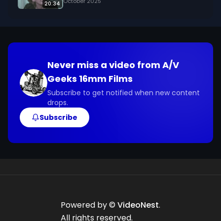
October 2025
20:34
Never miss a video from
A/V
Geeks 16mm Films
Subscribe to get notified when new content
drops.
Subscribe
Powered by ©
VideoNest
.
All rights reserved.