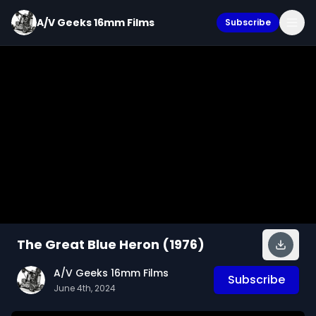
A/V Geeks 16mm Films
Subscribe
The Great Blue Heron (1976)
A/V Geeks 16mm Films
Subscribe
June 4th, 2024