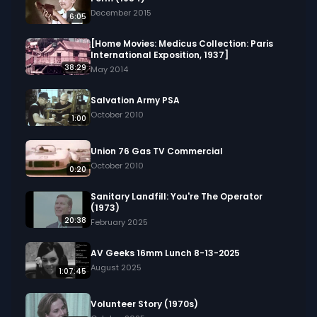
December 2015
6:05
[Home Movies: Medicus Collection: Paris
International Exposition, 1937]
38:29
May 2014
Salvation Army PSA
October 2010
1:00
Union 76 Gas TV Commercial
October 2010
0:20
Sanitary Landfill: You're The Operator
(1973)
20:38
February 2025
AV Geeks 16mm Lunch 8-13-2025
August 2025
1:07:45
Volunteer Story (1970s)