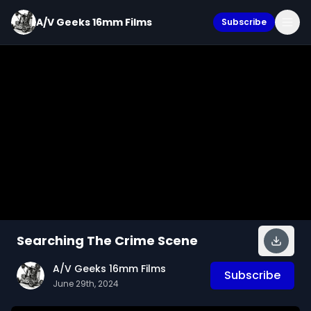
A/V Geeks 16mm Films
Subscribe
Searching The Crime Scene
A/V Geeks 16mm Films
Subscribe
June 29th, 2024