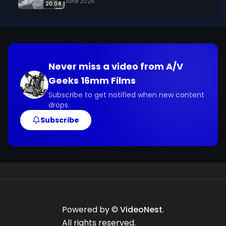
June 2026
20:04
Never miss a video from
A/V
Geeks 16mm Films
Subscribe to get notified when new content
drops.
Subscribe
Powered by ©
VideoNest
.
All rights reserved.