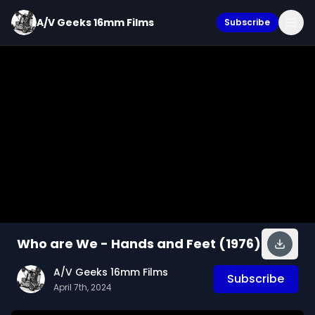
A/V Geeks 16mm Films
Subscribe
Who are We - Hands and Feet (1976)
A/V Geeks 16mm Films
Subscribe
April 7th, 2024