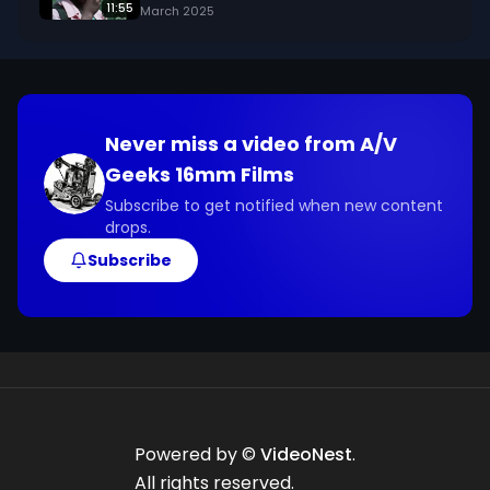
11:55
March 2025
Never miss a video from
A/V
Geeks 16mm Films
Subscribe to get notified when new content
drops.
Subscribe
Powered by ©
VideoNest
.
All rights reserved.