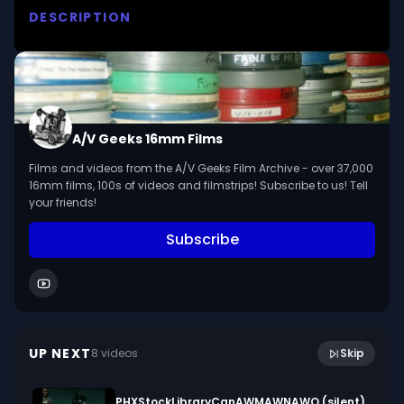
DESCRIPTION
Examines hands and feet in animals and humans, 
including walking, holding, scratching and 
climbing. 

We digitized and uploaded this film from the A/V 
A/V Geeks 16mm Films
Geeks 16mm Archive. Email us at 
Films and videos from the A/V Geeks Film Archive - over 37,000
footage@avgeeks.com if you have questions 
16mm films, 100s of videos and filmstrips! Subscribe to us! Tell
about the footage and are interested in using it 
your friends!
in your project.
Subscribe
4:27
Who are We - Summertime, Wintertime (1976)
UP NEXT
8
video
s
Skip
April 2024
PHXStockLibraryCanAWMAWNAWO (silent)