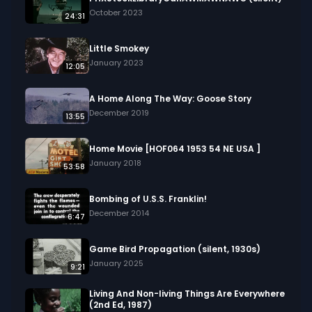
October 2023
24:31
Little Smokey
January 2023
12:05
A Home Along The Way: Goose Story
December 2019
13:55
Home Movie [HOF064 1953 54 NE USA ]
January 2018
53:58
Bombing of U.S.S. Franklin!
December 2014
6:47
Game Bird Propagation (silent, 1930s)
January 2025
9:21
Living And Non-living Things Are Everywhere
(2nd Ed, 1987)