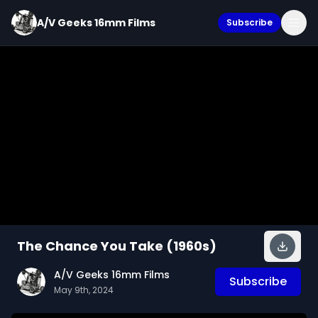
A/V Geeks 16mm Films
Subscribe
The Chance You Take (1960s)
A/V Geeks 16mm Films
Subscribe
May 9th, 2024