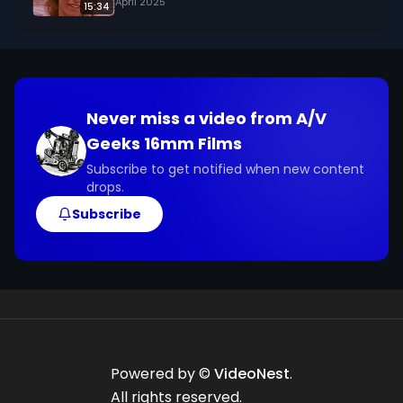
April 2025
15:34
the safety of themselves, their families, and 
other motorists on the road.

We digitized and uploaded this film from the A/V 
Geeks 16mm Archive. Email us at 
Never miss a video from
A/V
footage@avgeeks.com if you have questions 
Geeks 16mm Films
about the footage and are interested in using it 
in your project.
Subscribe to get notified when new content
drops.
Subscribe
Powered by ©
VideoNest
.
All rights reserved.