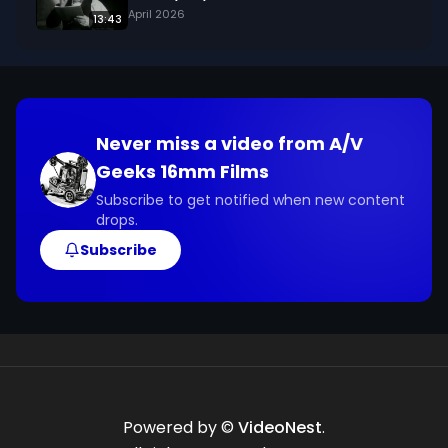
April 2026
13:43
Never miss a video from
A/V
Geeks 16mm Films
Subscribe to get notified when new content
drops.
Subscribe
Powered by ©
VideoNest
.