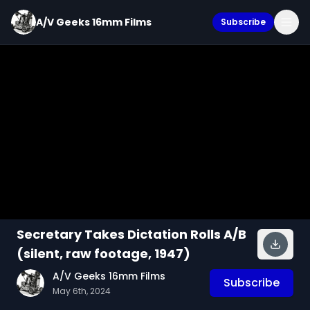
A/V Geeks 16mm Films
Subscribe
Secretary Takes Dictation Rolls A/B
(silent, raw footage, 1947)
A/V Geeks 16mm Films
Subscribe
May 6th, 2024