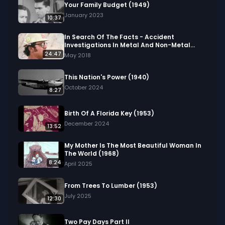
Your Family Budget (1949)
January 2023
10:37
In Search Of The Facts - Accident
Investigations In Metal And Non-Metal
Mining (1976)
24:47
May 2018
This Nation's Power (1940)
October 2024
8:27
Birth Of A Florida Key (1953)
December 2024
13:52
My Mother Is The Most Beautiful Woman In
The World (1968)
8:24
April 2025
From Trees To Lumber (1953)
July 2025
12:30
Two Pay Days Part II