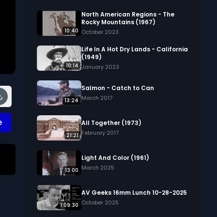
North American Regions - The
Rocky Mountains (1967)
10:40
October 2023
Life In A Hot Dry Lands - California
(1949)
10:14
January 2023
Salmon - Catch to Can
March 2017
13:24
e
All Together (1973)
February 2017
21:21
Light And Color (1961)
March 2025
13:00
AV Geeks 16mm Lunch 10-28-2025
October 2025
1:09:30