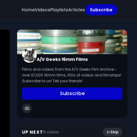
Home
Videos
Playlists
Articles
Subscribe
A/V Geeks 16mm Films
Films and videos from the A/V Geeks Film Archive -
over 37,000 16mm films, 100s of videos and filmstrips!
Subscribe to us! Tell your friends!
Subscribe
16:16
Basic Net Mending (1945?)
UP NEXT
8
video
s
Skip
March 2024