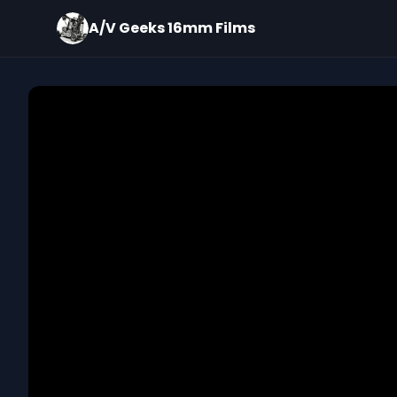
A/V Geeks 16mm Films