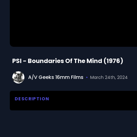
PSI - Boundaries Of The Mind (1976)
A/V Geeks 16mm Films
•
March 24th, 2024
DESCRIPTION
Reports on an unexplained, extra sensory type of c
experiments being conducted to explore and defin
We digitized and uploaded this film from the A/V 