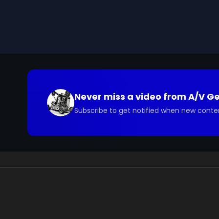
you have questions about the footage and are interes
Never miss a video from
A/V G
Subscribe to get notified when new conte