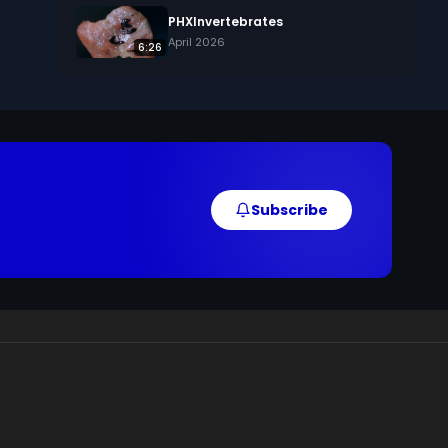
PHXInvertebrates
April 2026
6:26
Subscribe