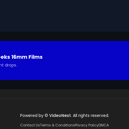
ted in using it in your project.
eeks 16mm Films
nt drops.
Powered by ©
VideoNest
. All rights reserved.
Contact Us
Terms & Conditions
Privacy Policy
DMCA