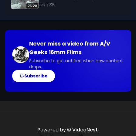
July 2026
25:20
Never miss a video from
A/V
Geeks 16mm Films
Subscribe to get notified when new content
drops.
Subscribe
Powered by ©
VideoNest
.