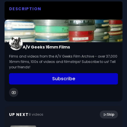
DESCRIPTION
An illustrated lecture in which William H Weston 
discusses and answers questions about three 
species of protozoa--paramecium, euglena and 
amoeba.
A/V Geeks 16mm Films
Films and videos from the A/V Geeks Film Archive - over 37,000
16mm films, 100s of videos and filmstrips! Subscribe to us! Tell
your friends!
Subscribe
12:26
The Stars Through The Seasons (1970)
UP NEXT
8
video
s
Skip
August 2021