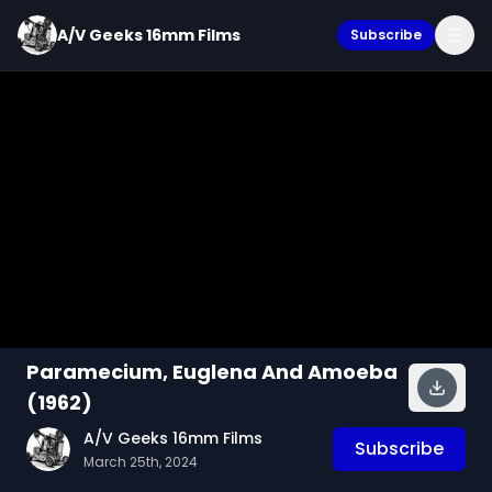
A/V Geeks 16mm Films
Subscribe
Paramecium, Euglena And Amoeba
(1962)
A/V Geeks 16mm Films
Subscribe
March 25th, 2024