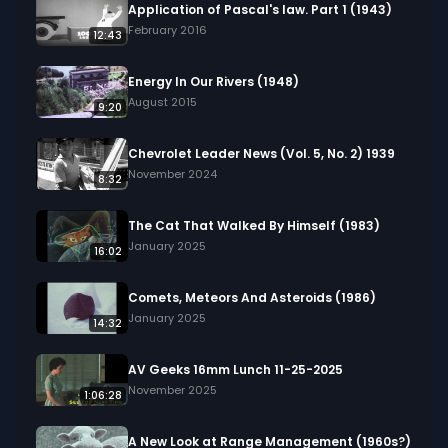
Application of Pascal's law. Part 1 (1943)
February 2016
12:43
Energy In Our Rivers (1948)
August 2015
9:20
Chevrolet Leader News (Vol. 5, No. 2) 1939
November 2024
8:32
The Cat That Walked By Himself (1983)
January 2025
16:02
Comets, Meteors And Asteroids (1986)
January 2025
14:32
AV Geeks 16mm Lunch 11-25-2025
November 2025
1:06:28
A New Look at Range Management (1960s?)