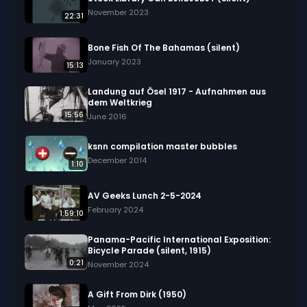
November 2023
22:31
Bone Fish Of The Bahamas (silent)
January 2023
15:13
Landung auf Ösel 1917 - Aufnahmen aus
dem Weltkrieg
15:56
June 2016
ksnn compilation master bubbles
December 2014
1:10
AV Geeks Lunch 2-5-2024
February 2024
1:59:10
Panama-Pacific International Exposition:
Bicycle Parade (silent, 1915)
0:21
November 2024
A Gift From Dirk (1950)