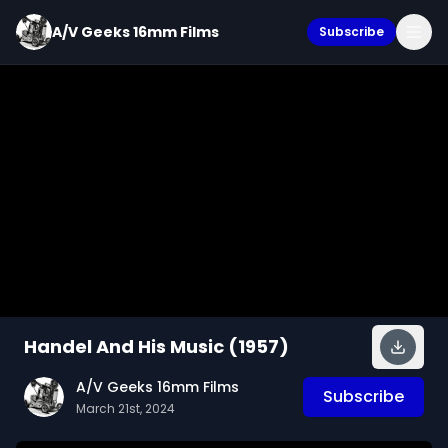
A/V Geeks 16mm Films
Subscribe
Handel And His Music (1957)
A/V Geeks 16mm Films
Subscribe
March 21st, 2024