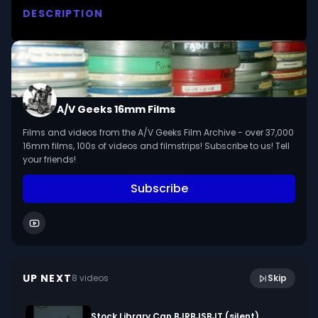
DESCRIPTION
Presents Handel as a key figure in the 
development of Baroque music. Illustrates with 
musical selections his contributions to 18th 
century music including the oratorio form 
perfected in 'THE MESSIAH.'

A/V Geeks 16mm Films
Films and videos from the A/V Geeks Film Archive - over 37,000
We digitized and uploaded this film from the A/V 
16mm films, 100s of videos and filmstrips! Subscribe to us! Tell
Geeks 16mm Archive. Email us at 
your friends!
footage@avgeeks.com if you have questions 
Subscribe
about the footage and are interested in using it 
in your project.
10:43
Creating With Textures (1971)
UP NEXT
8
video
s
Skip
January 2024
Stock Library Can BJRBJSBJT (silent)