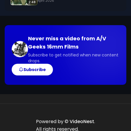
April 2026
2:48
Never miss a video from
A/V
Geeks 16mm Films
Subscribe to get notified when new content
drops.
Subscribe
Powered by ©
VideoNest
.
All rights reserved.