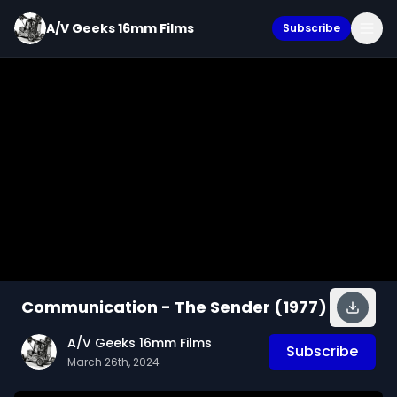
A/V Geeks 16mm Films
Subscribe
Communication - The Sender (1977)
A/V Geeks 16mm Films
Subscribe
March 26th, 2024