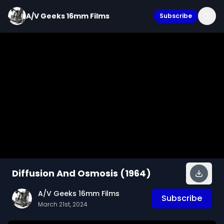
A/V Geeks 16mm Films
Subscribe
Diffusion And Osmosis (1964)
A/V Geeks 16mm Films
Subscribe
March 21st, 2024