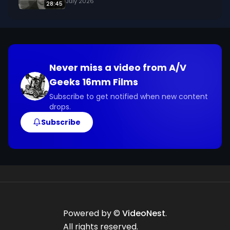
July 2026
28:45
Never miss a video from
A/V
Geeks 16mm Films
Subscribe to get notified when new content
drops.
Subscribe
Powered by ©
VideoNest
.
All rights reserved.