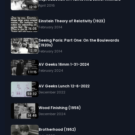
April 2016
12:10
Einstein Theory of Relativity (1923)
February 2014
16:05
Seeing Paris: Part One: On the Boulevards
(1920s)
12:13
February 2014
AV Geeks 16mm 1-31-2024
February 2024
1:11:15
AV Geeks Lunch 12-6-2022
December 2022
59:32
Wood Finishing (1956)
December 2024
14:46
Brotherhood (1952)