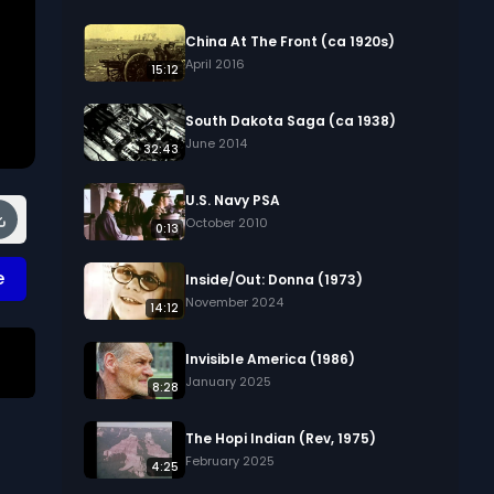
China At The Front (ca 1920s)
April 2016
15:12
South Dakota Saga (ca 1938)
June 2014
32:43
U.S. Navy PSA
October 2010
0:13
e
Inside/Out: Donna (1973)
November 2024
14:12
Invisible America (1986)
January 2025
8:28
The Hopi Indian (Rev, 1975)
February 2025
4:25