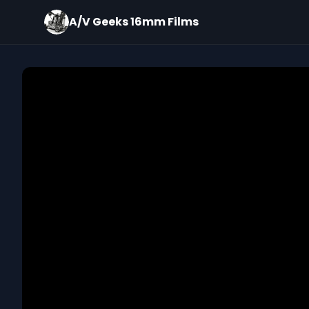
A/V Geeks 16mm Films