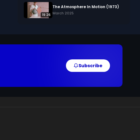
The Atmosphere In Motion (1973)
March 2025
19:26
Subscribe