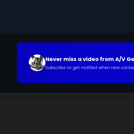
you have questions about the footage and are interes
Never miss a video from
A/V G
Subscribe to get notified when new conte