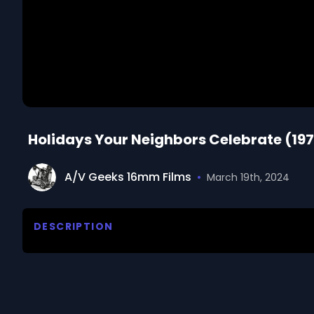
Holidays Your Neighbors Celebrate (19
A/V Geeks 16mm Films
•
March 19th, 2024
DESCRIPTION
Reviews holidays that have come to America from or
holidays celebrated by Americans, including Mexic
We digitized and uploaded this film from the A/V 