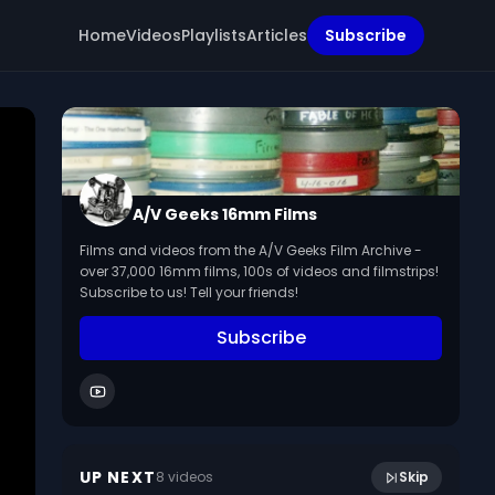
Home
Videos
Playlists
Articles
Subscribe
A/V Geeks 16mm Films
Films and videos from the A/V Geeks Film Archive -
over 37,000 16mm films, 100s of videos and filmstrips!
Subscribe to us! Tell your friends!
Subscribe
14:36
The Stream (1970)
UP NEXT
8
video
s
Skip
July 2024