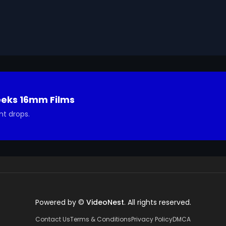
ted in using it in your project.
eeks 16mm Films
nt drops.
Powered by ©
VideoNest
. All rights reserved.
Contact Us
Terms & Conditions
Privacy Policy
DMCA