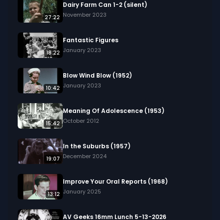
Dairy Farm Can 1-2 (silent)
November 2023
27:22
Fantastic Figures
January 2023
18:22
Blow Wind Blow (1952)
January 2023
10:42
Meaning Of Adolescence (1953)
October 2012
15:42
In the Suburbs (1957)
December 2024
19:07
Improve Your Oral Reports (1968)
January 2025
13:12
AV Geeks 16mm Lunch 5-13-2026