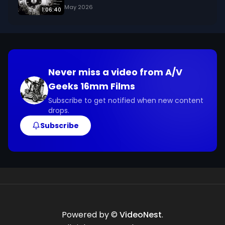
May 2026
1:06:40
Never miss a video from
A/V
Geeks 16mm Films
Subscribe to get notified when new content
drops.
Subscribe
Powered by ©
VideoNest
.