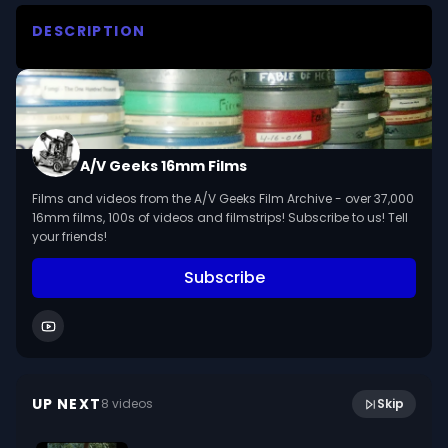
DESCRIPTION
Wondercat learns how gravity pulls things down

We digitized and uploaded this film from the A/V 
Geeks 16mm Archive. Email us at 
footage@avgeeks.com if you have questions 
A/V Geeks 16mm Films
about the footage and are interested in using it 
Films and videos from the A/V Geeks Film Archive - over 37,000
in your project.
16mm films, 100s of videos and filmstrips! Subscribe to us! Tell
your friends!
Subscribe
12:11
Safe Living At Home (1952, A/B Reels, silent)
UP NEXT
8
video
s
Skip
January 2024