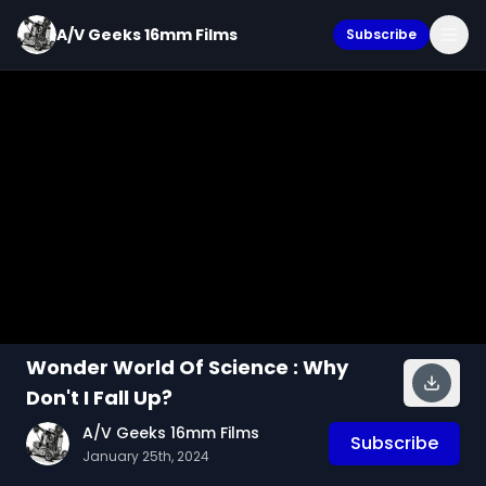
A/V Geeks 16mm Films
Subscribe
Wonder World Of Science : Why
Don't I Fall Up?
A/V Geeks 16mm Films
Subscribe
January 25th, 2024