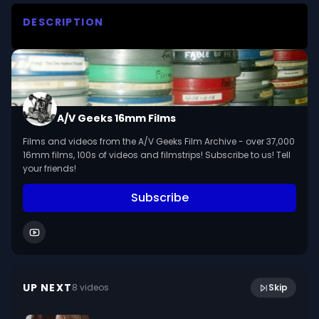
DESCRIPTION
Combines live action and animation for 
Wondercat's trip to the planetarium to learn 
about the sun

We digitized and uploaded this film from the A/V 
A/V Geeks 16mm Films
Geeks 16mm Archive. Email us at 
Films and videos from the A/V Geeks Film Archive - over 37,000
footage@avgeeks.com if you have questions 
16mm films, 100s of videos and filmstrips! Subscribe to us! Tell
about the footage and are interested in using it 
your friends!
in your project.
Subscribe
United States Expansion : The Louisiana Purchase
11:52
(1957)
UP NEXT
8
video
s
Skip
September 2024