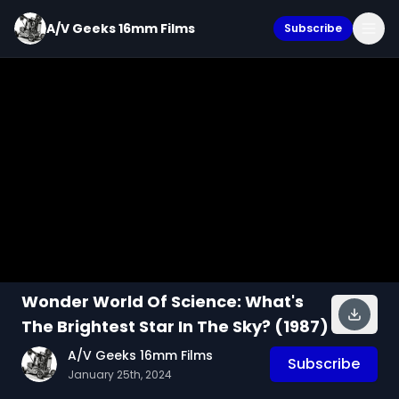
A/V Geeks 16mm Films
Subscribe
Wonder World Of Science: What's
The Brightest Star In The Sky? (1987)
A/V Geeks 16mm Films
Subscribe
January 25th, 2024