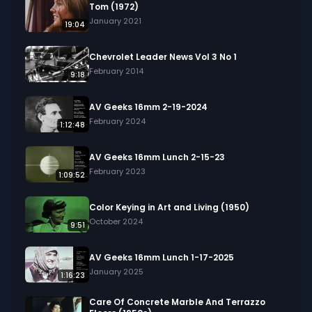
Tom (1972)
January 2021
19:04
Chevrolet Leader News Vol 3 No 1
February 2014
9:18
AV Geeks 16mm 2-19-2024
February 2024
1:12:48
AV Geeks 16mm Lunch 2-15-23
February 2023
1:09:52
Color Keying in Art and Living (1950)
October 2024
9:51
AV Geeks 16mm Lunch 1-17-2025
January 2025
1:16:23
Care Of Concrete Marble And Terrazzo