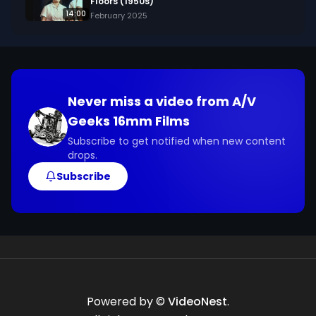
Floors (1950s)
14:00
February 2025
Never miss a video from
A/V
Geeks 16mm Films
Subscribe to get notified when new content
drops.
Subscribe
Powered by ©
VideoNest
.