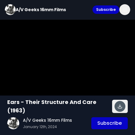
A/V Geeks 16mm Films
Subscribe
Ears - Their Structure And Care
(1963)
A/V Geeks 16mm Films
Subscribe
January 12th, 2024