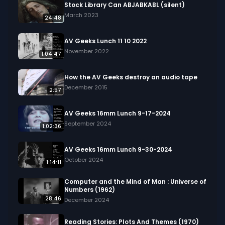
Stock Library Can ABJABKABL (silent)
March 2023
24:48
AV Geeks Lunch 11 10 2022
November 2022
1:04:47
How the AV Geeks destroy an audio tape
December 2015
2:57
AV Geeks 16mm Lunch 9-17-2024
September 2024
1:02:36
AV Geeks 16mm Lunch 9-30-2024
October 2024
1:14:11
Computer and the Mind of Man : Universe of
Numbers (1962)
28:46
December 2024
Reading Stories: Plots And Themes (1970)