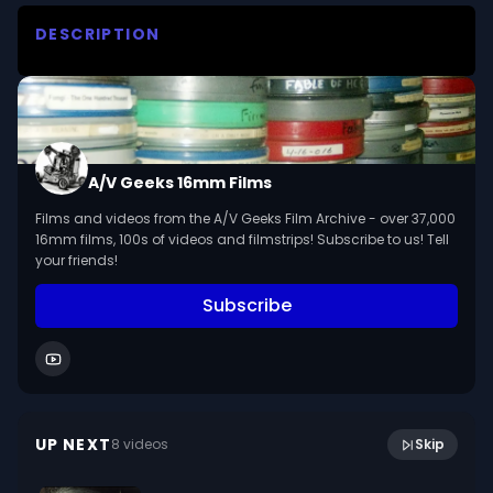
DESCRIPTION
Illustrates the structures and functions of the 
outer, middle and inner ear. Shows the 
importance of the semicircular canals as organs 
of balance.

A/V Geeks 16mm Films
We digitized and uploaded this film from the A/V 
Films and videos from the A/V Geeks Film Archive - over 37,000
Geeks 16mm Archive. Email us at 
16mm films, 100s of videos and filmstrips! Subscribe to us! Tell
footage@avgeeks.com if you have questions 
your friends!
about the footage and are interested in using it 
Subscribe
in your project.
13:13
Sykes (1974)
UP NEXT
8
video
s
Skip
May 2024