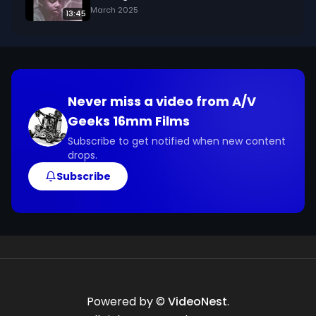
March 2025
13:45
Never miss a video from
A/V
Geeks 16mm Films
Subscribe to get notified when new content
drops.
Subscribe
Powered by ©
VideoNest
.