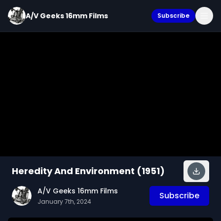
A/V Geeks 16mm Films
Subscribe
Heredity And Environment (1951)
A/V Geeks 16mm Films
Subscribe
January 7th, 2024