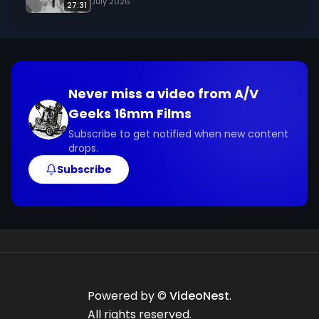
July 2026
27:31
Never miss a video from
A/V
Geeks 16mm Films
Subscribe to get notified when new content
drops.
Subscribe
Powered by ©
VideoNest
.
All rights reserved.