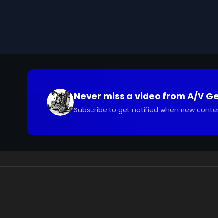
Never miss a video from
A/V G
Subscribe to get notified when new conte