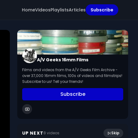
Home
Videos
Playlists
Articles
Subscribe
A/V Geeks 16mm Films
Films and videos from the A/V Geeks Film Archive -
over 37,000 16mm films, 100s of videos and filmstrips!
Subscribe to us! Tell your friends!
Subscribe
56:50
AV Geeks Lunch 10 28 2021
UP NEXT
8
video
s
Skip
October 2021