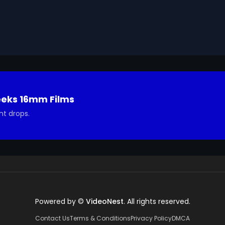
eeks 16mm Films
nt drops.
Powered by ©
VideoNest
. All rights reserved.
Contact Us
Terms & Conditions
Privacy Policy
DMCA