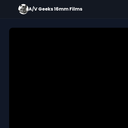
A/V Geeks 16mm Films