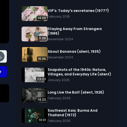
VIP's: Today's secretaries (1977?)
February 2018
14:00
Staying Away From Strangers
(1986)
11:08
November 2024
About Bananas (silent, 1935)
December 2024
16:06
Snapshots of the 1940s: Nature,
e
Villages, and Everyday Life (silent)
23:23
January 2025
Long Live the Bull! (silent, 1926)
February 2025
14:33
Southeast Asia: Burma And
Thailand (1972)
13:01
February 2025