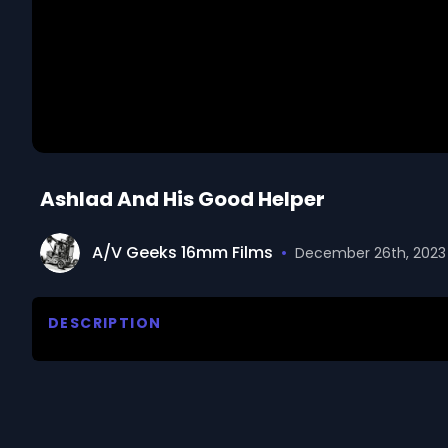
Ashlad And His Good Helper
A/V Geeks 16mm Films
•
December 26th, 2023
DESCRIPTION
Tells a story about an Ashlad who decided to try to b
daughter. Shows that because he was kind to the pe
kingdom as well.