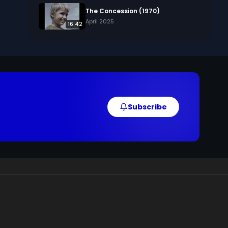
The Concession (1970)
April 2025
16:42
Subscribe