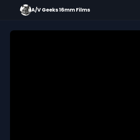
A/V Geeks 16mm Films