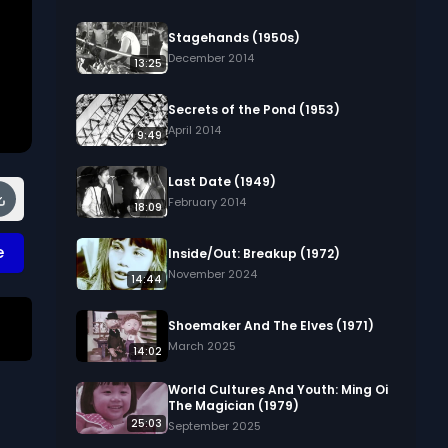
Stagehands (1950s)
December 2014
13:25
Secrets of the Pond (1953)
April 2014
9:49
Last Date (1949)
February 2014
18:09
e
Inside/Out: Breakup (1972)
November 2024
14:44
Shoemaker And The Elves (1971)
March 2025
14:02
World Cultures And Youth: Ming Oi
The Magician (1979)
25:03
 
September 2025