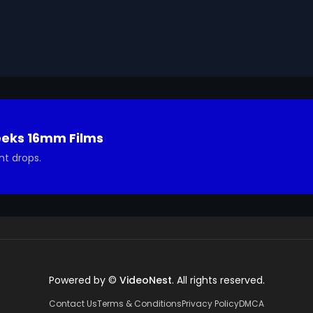
he title, 'HOW TO JUDGE FACTS.'.

Geeks 16mm Archive. Email us at footage@avgeeks.com if 
ted in using it in your project.
eeks 16mm Films
nt drops.
Powered by ©
VideoNest
. All rights reserved.
Contact Us
Terms & Conditions
Privacy Policy
DMCA