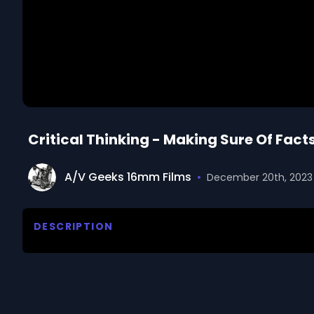
Critical Thinking - Making Sure Of Facts
A/V Geeks 16mm Films
•
December 20th, 2023
DESCRIPTION
Timely topics dealing with reading, listening and t
about a particular situation. Uses timely topics deal
demonstrate how learning the facts about situation
information. Enables students to become more ale