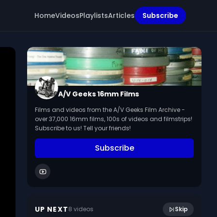
Home
Videos
Playlists
Articles
Subscribe
A/V Geeks 16mm Films
Films and videos from the A/V Geeks Film Archive -
over 37,000 16mm films, 100s of videos and filmstrips!
Subscribe to us! Tell your friends!
Subscribe
Abraham Lincoln: A Background Study
16:14
(1951)
UP NEXT
8
video
s
Skip
March 2024