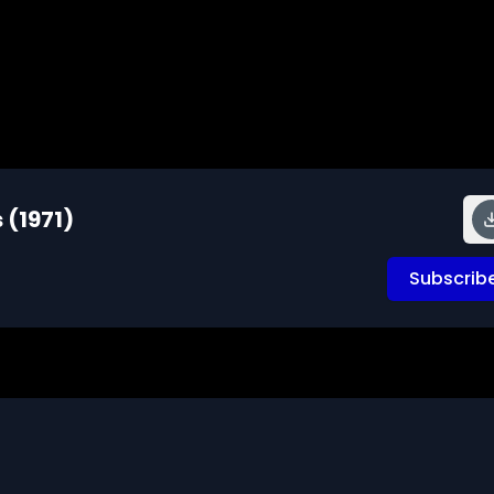
 (1971)
Subscrib
elevision viewing demonstrate how to evaluate the facts 
ing with reading, listening and viewing television to 
s involves knowing, checking and evaluating sources of 
rt to doubtful statements of fact and shows them how to