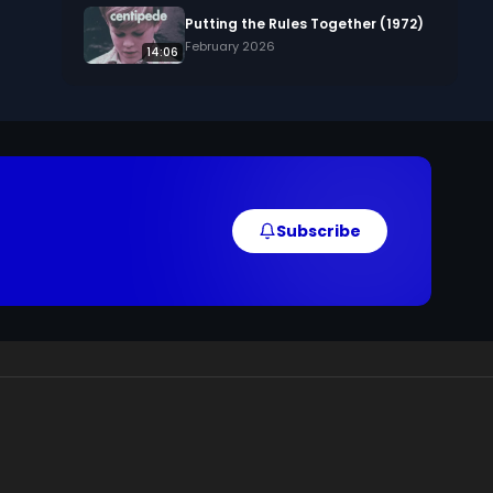
Putting the Rules Together (1972)
February 2026
14:06
Subscribe