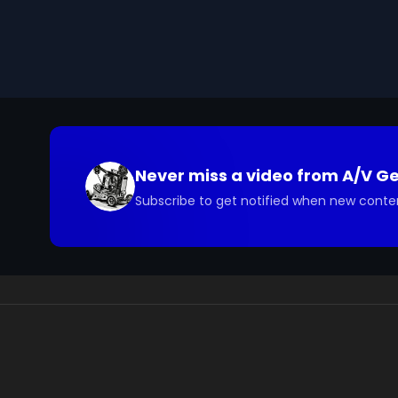
check such statements. Previously released under t
We digitized and uploaded this film from the A/V 
you have questions about the footage and are interes
Never miss a video from
A/V G
Subscribe to get notified when new conte