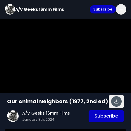
A/V Geeks 16mm Films
Subscribe
Our Animal Neighbors (1977, 2nd ed)
A/V Geeks 16mm Films
Subscribe
January 8th, 2024