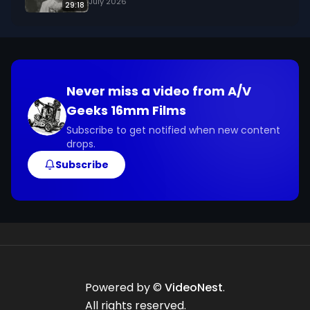
July 2026
29:18
Never miss a video from
A/V
Geeks 16mm Films
Subscribe to get notified when new content
drops.
Subscribe
Powered by ©
VideoNest
.
All rights reserved.