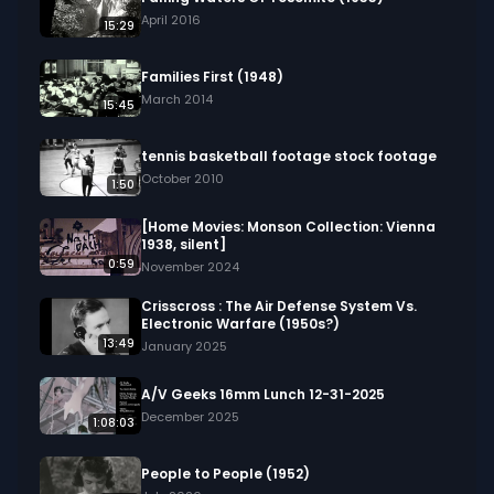
April 2016
15:29
Families First (1948)
March 2014
15:45
tennis basketball footage stock footage
October 2010
1:50
[Home Movies: Monson Collection: Vienna
1938, silent]
0:59
November 2024
Crisscross : The Air Defense System Vs.
Electronic Warfare (1950s?)
13:49
January 2025
A/V Geeks 16mm Lunch 12-31-2025
December 2025
1:08:03
People to People (1952)