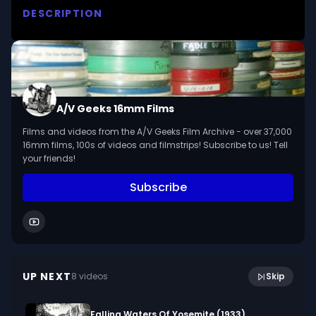
DESCRIPTION
Get acquainted with small animals which live in 
our parks, roadsides, back yards or homes - the 
rabbit, squirrel, chipmunk, gopher and others.

We digitized and uploaded this film from the A/V 
A/V Geeks 16mm Films
Geeks 16mm Archive. Email us at 
Films and videos from the A/V Geeks Film Archive - over 37,000
footage@avgeeks.com if you have questions 
16mm films, 100s of videos and filmstrips! Subscribe to us! Tell
about the footage and are interested in using it 
your friends!
in your project.
Subscribe
17:06
Alexander Hamilton (1950)
UP NEXT
8
video
s
Skip
February 2018
Falling Waters Of Yosemite (1933)