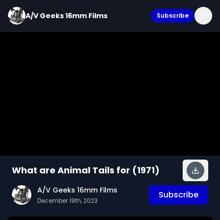
A/V Geeks 16mm Films
Subscribe
What are Animal Tails for (1971)
A/V Geeks 16mm Films
Subscribe
December 19th, 2023