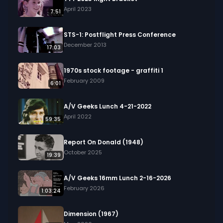
April 2023
7:51
STS-1: Postflight Press Conference
December 2013
17:03
1970s stock footage - graffiti 1
February 2009
6:01
A/V Geeks Lunch 4-21-2022
April 2022
59:35
Report On Donald (1948)
October 2025
19:39
A/V Geeks 16mm Lunch 2-16-2026
February 2026
1:03:24
Dimension (1967)