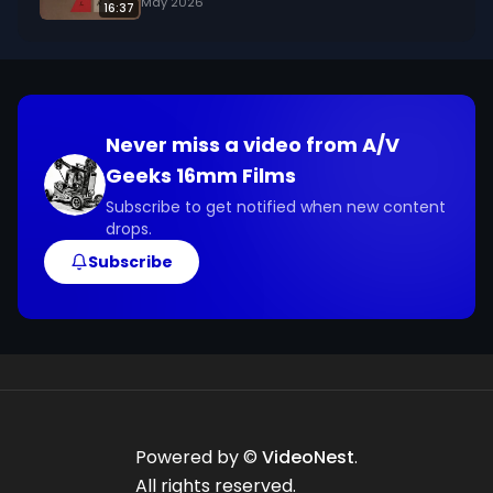
May 2026
16:37
Never miss a video from
A/V
Geeks 16mm Films
Subscribe to get notified when new content
drops.
Subscribe
Powered by ©
VideoNest
.
All rights reserved.