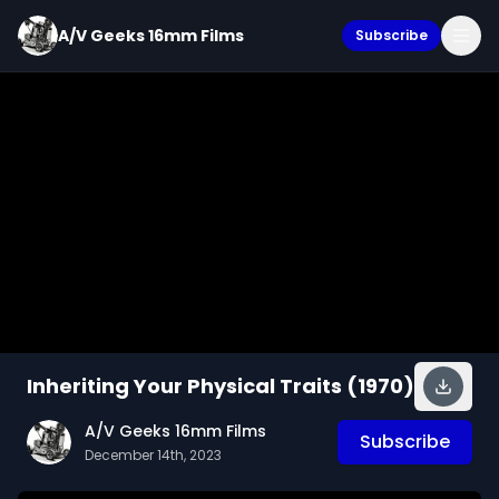
A/V Geeks 16mm Films
Subscribe
Inheriting Your Physical Traits (1970)
A/V Geeks 16mm Films
Subscribe
December 14th, 2023