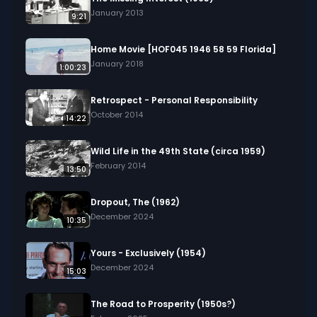
January 2013
9:21
Home Movie [HOF045 1946 58 59 Florida]
January 2018
1:00:23
Retrospect - Personal Responsibility
October 2014
14:22
Wild Life in the 49th State (circa 1959)
February 2014
13:50
Dropout, The (1962)
December 2024
10:35
Yours - Exclusively (1954)
December 2024
15:03
The Road to Prosperity (1950s?)