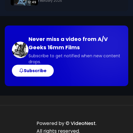
February 2025
12:49
Never miss a video from
A/V
Geeks 16mm Films
Subscribe to get notified when new content
drops.
Subscribe
Powered by ©
VideoNest
.
All rights reserved.