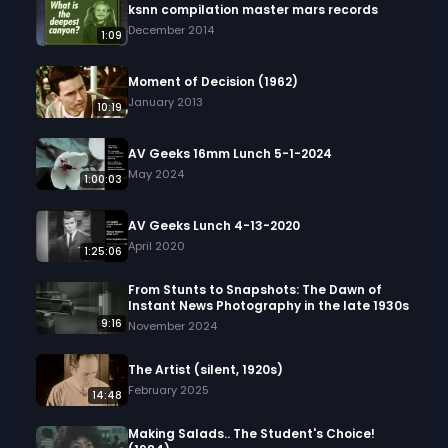
ksnn compilation master mars records
December 2014
1:09
Moment of Decision (1962)
January 2013
10:19
AV Geeks 16mm Lunch 5-1-2024
May 2024
1:00:03
AV Geeks Lunch 4-13-2020
April 2020
1:25:06
From Stunts to Snapshots: The Dawn of
Instant News Photography in the late 1930s
9:16
November 2024
The Artist (silent, 1920s)
February 2025
14:48
Making Salads.. The Student's Choice!