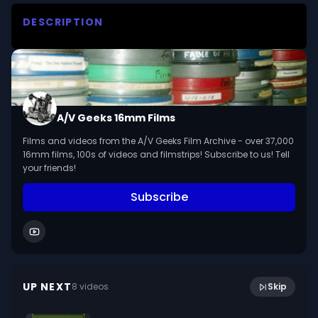
DESCRIPTION
Four teenagers exhibit good posture in standing, 
sitting, and walking positions, and demonstrate 
exercises for posture improvement.

We digitized and uploaded this film from the A/V 
A/V Geeks 16mm Films
Geeks 16mm Archive. Email us at 
Films and videos from the A/V Geeks Film Archive - over 37,000
footage@avgeeks.com if you have questions 
16mm films, 100s of videos and filmstrips! Subscribe to us! Tell
about the footage and are interested in using it 
your friends!
in your project.
Subscribe
9:07
Other People's Property (1951)
UP NEXT
8
video
s
Skip
January 2023