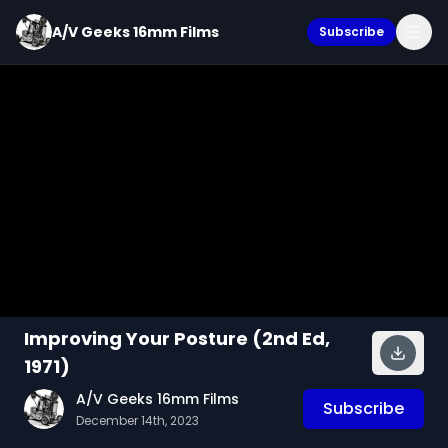
A/V Geeks 16mm Films
Subscribe
Improving Your Posture (2nd Ed,
1971)
A/V Geeks 16mm Films
Subscribe
December 14th, 2023