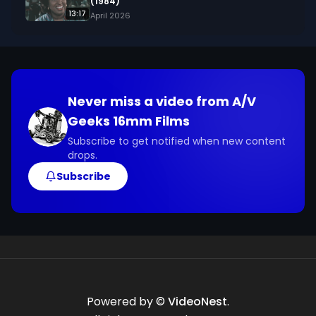
(1984)
13:17
April 2026
Never miss a video from
A/V
Geeks 16mm Films
Subscribe to get notified when new content
drops.
Subscribe
Powered by ©
VideoNest
.