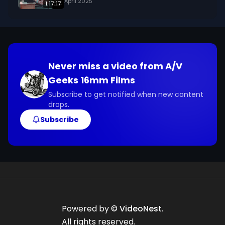
April 2025
1:17:17
Never miss a video from
A/V
Geeks 16mm Films
Subscribe to get notified when new content
drops.
Subscribe
Powered by ©
VideoNest
.
All rights reserved.