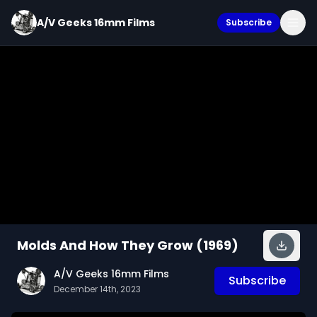
A/V Geeks 16mm Films
Subscribe
Molds And How They Grow (1969)
A/V Geeks 16mm Films
Subscribe
December 14th, 2023