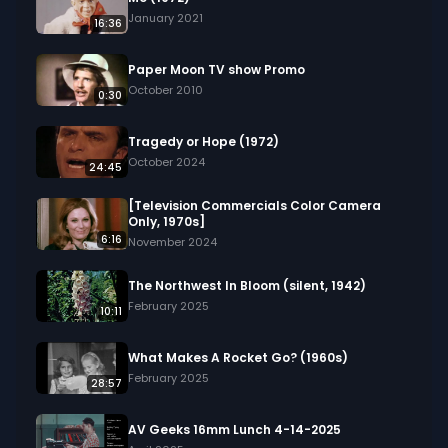
January 2021
16:36
Paper Moon TV show Promo
October 2010
0:30
Tragedy or Hope (1972)
October 2024
24:45
[Television Commercials Color Camera
Only, 1970s]
6:16
November 2024
The Northwest In Bloom (silent, 1942)
February 2025
10:11
What Makes A Rocket Go? (1960s)
February 2025
28:57
AV Geeks 16mm Lunch 4-14-2025