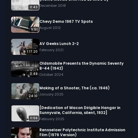
fascinating ways insects adapt to their 
December 2018
11:43
environments throughout the year.

Chevy Demo 1967 TV Spots
We digitized and uploaded this film from the A/V 
August 2012
5:51
Geeks 16mm Archive. Email us at 
footage@avgeeks.com if you have questions 
AV Geeks Lunch 2-2
about the footage and are interested in using it 
February 2021
1:17:20
in your project.
Oldsmobile Presents the Dynamic Seventy
B-44 (1942)
0:49
October 2024
Making of a Shooter, The (ca. 1946)
January 2025
24:10
[Dedication of Macon Dirigible Hangar in
Sunnyvale, California, silent, 1932]
11:59
February 2025
Rensselaer Polytechnic Institute Admission
Film (1976 Version)