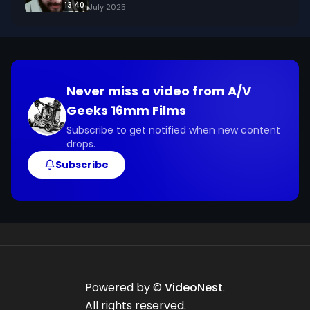
13:40
July 2025
Never miss a video from
A/V
Geeks 16mm Films
Subscribe to get notified when new content
drops.
Subscribe
Powered by ©
VideoNest
.
All rights reserved.