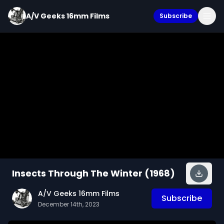
A/V Geeks 16mm Films
Subscribe
Insects Through The Winter (1968)
A/V Geeks 16mm Films
Subscribe
December 14th, 2023