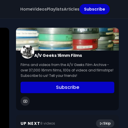
Home
Videos
Playlists
Articles
Subscribe
A/V Geeks 16mm Films
Films and videos from the A/V Geeks Film Archive -
over 37,000 16mm films, 100s of videos and filmstrips!
Subscribe to us! Tell your friends!
Subscribe
8:36
Laplanders (1952)
UP NEXT
8
video
s
Skip
January 2023