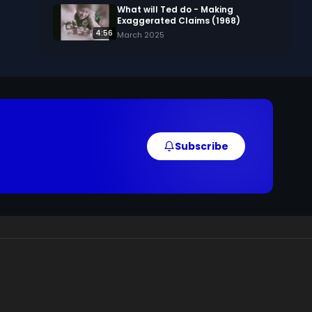
What will Ted do - Making
Exaggerated Claims (1968)
4:56
March 2025
Subscribe