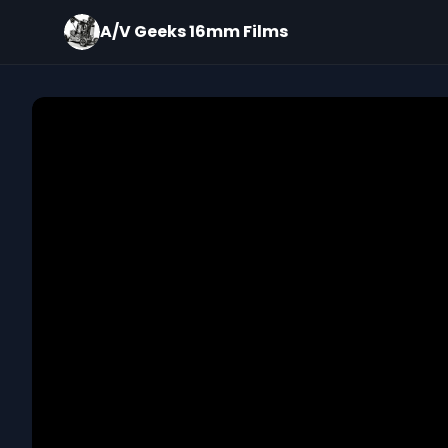
A/V Geeks 16mm Films