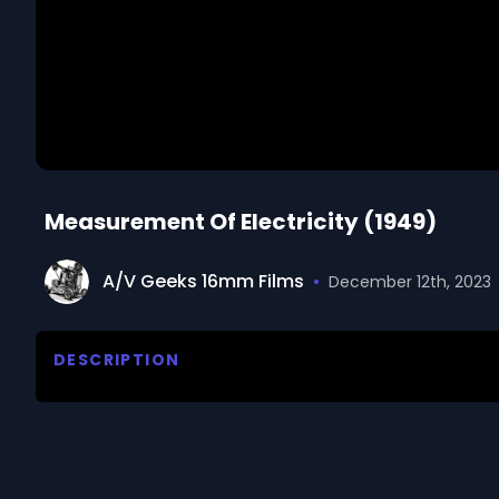
Measurement Of Electricity (1949)
A/V Geeks 16mm Films
•
December 12th, 2023
DESCRIPTION
Teaches the fundamental definitions of, and the ph
We digitized and uploaded this film from the A/V 
you have questions about the footage and are interes