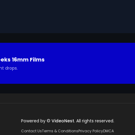
eeks 16mm Films
nt drops.
Powered by ©
VideoNest
. All rights reserved.
Contact Us
Terms & Conditions
Privacy Policy
DMCA