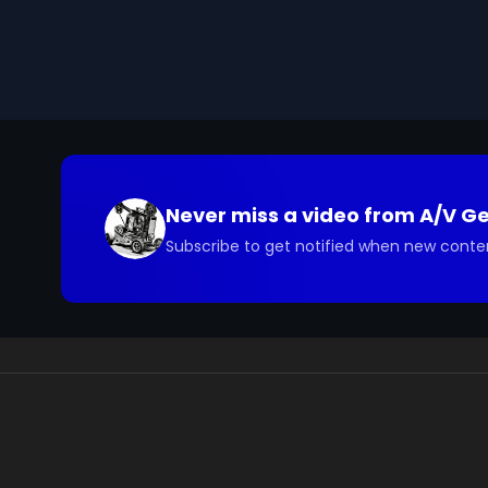
Never miss a video from
A/V G
Subscribe to get notified when new conte