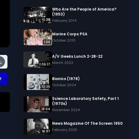
Who Are the People of America?
(1953)
10:28
February 2014
Marine Corps PSA
October 2010
1:06
A/V Geeks Lunch 2-28-22
March 2022
1:06:17
e
Bionics (1978)
October 2024
10:35
Science Laboratory Safety, Part 1
(1970s)
18:04
November 2024
News Magazine Of The Screen 1950
February 2025
18:07