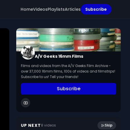
Home
Videos
Playlists
Articles
Subscribe
A/V Geeks 16mm Films
Films and videos from the A/V Geeks Film Archive -
over 37,000 16mm films, 100s of videos and filmstrips!
Subscribe to us! Tell your friends!
Subscribe
8:46
Thrills From Brazil - Soundies
UP NEXT
8
video
s
Skip
June 2023