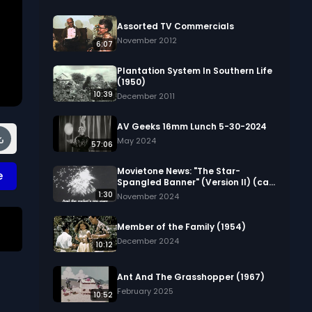
Assorted TV Commercials
November 2012
6:07
Plantation System In Southern Life
(1950)
10:39
December 2011
AV Geeks 16mm Lunch 5-30-2024
May 2024
57:06
Movietone News: "The Star-
e
Spangled Banner" (Version II) (ca.
1944)
1:30
November 2024
Member of the Family (1954)
December 2024
10:12
 
Ant And The Grasshopper (1967)
February 2025
10:52