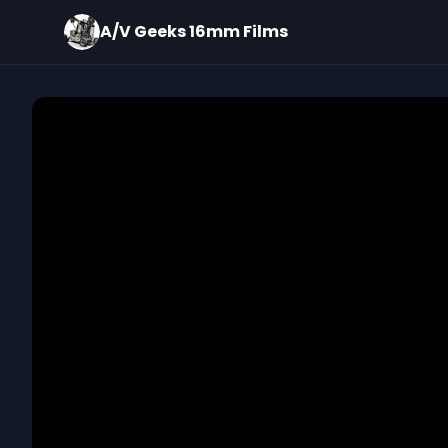
A/V Geeks 16mm Films