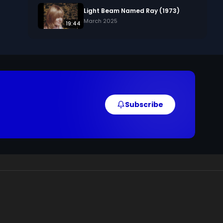
Light Beam Named Ray (1973)
March 2025
19:44
, 
Subscribe
 