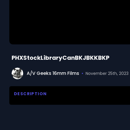
PHXStockLibraryCanBKJBKKBKP
A/V Geeks 16mm Films
•
November 25th, 2023
DESCRIPTION
The 1950s and 1960s film footage showcases a divers
urban scenes, blending elements of nature, history,
growth, featuring corn seeds germinating in a glas
leaves to touch. The intricate process of plant d