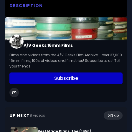
DESCRIPTION
Tells of an aging professional magician's search 
for meaning in his life and of the struggle he and 
his son have in reaching understanding and love.

We digitized and uploaded this film from the A/V 
A/V Geeks 16mm Films
Geeks 16mm Archive.
Films and videos from the A/V Geeks Film Archive - over 37,000
16mm films, 100s of videos and filmstrips! Subscribe to us! Tell
your friends!
Subscribe
16:00
Chalk And Chalkboards (1959)
UP NEXT
8
video
s
Skip
August 2017
Best Made Plans, The (1956)