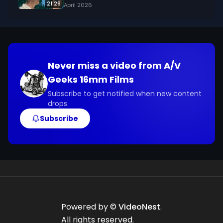
21:29
April 2026
Never miss a video from
A/V
Geeks 16mm Films
Subscribe to get notified when new content
drops.
Subscribe
Powered by ©
VideoNest
.
All rights reserved.