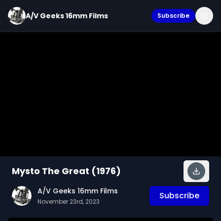
A/V Geeks 16mm Films
Subscribe
Mysto The Great (1976)
A/V Geeks 16mm Films
Subscribe
November 23rd, 2023