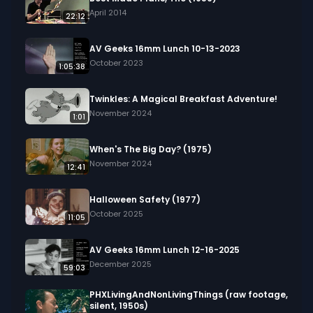
April 2014
22:12
AV Geeks 16mm Lunch 10-13-2023
October 2023
1:05:38
Twinkles: A Magical Breakfast Adventure!
November 2024
1:01
When's The Big Day? (1975)
November 2024
12:41
Halloween Safety (1977)
October 2025
11:05
AV Geeks 16mm Lunch 12-16-2025
December 2025
59:03
PHXLivingAndNonLivingThings (raw footage,
silent, 1950s)