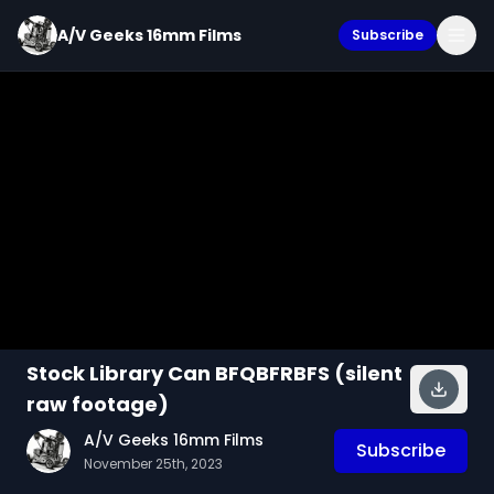
A/V Geeks 16mm Films
Subscribe
Stock Library Can BFQBFRBFS (silent
raw footage)
A/V Geeks 16mm Films
Subscribe
November 25th, 2023