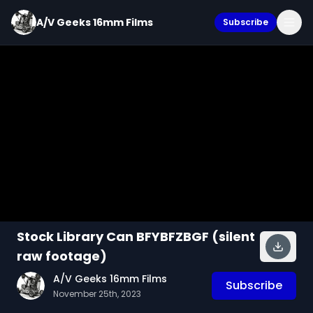
A/V Geeks 16mm Films
Subscribe
Stock Library Can BFYBFZBGF (silent
raw footage)
A/V Geeks 16mm Films
Subscribe
November 25th, 2023