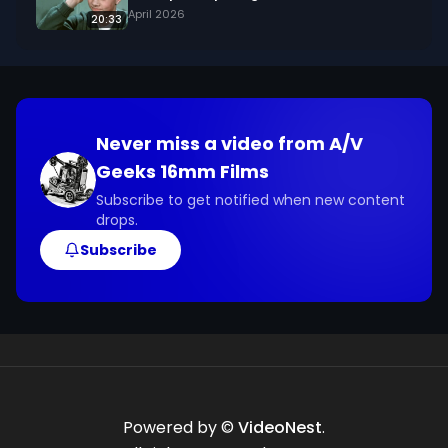
April 2026
20:33
Never miss a video from
A/V
Geeks 16mm Films
Subscribe to get notified when new content
drops.
Subscribe
Powered by ©
VideoNest
.