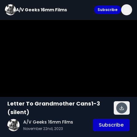
A/V Geeks 16mm Films
Subscribe
Letter To Grandmother Cans1-3
(silent)
A/V Geeks 16mm Films
Subscribe
November 22nd, 2023