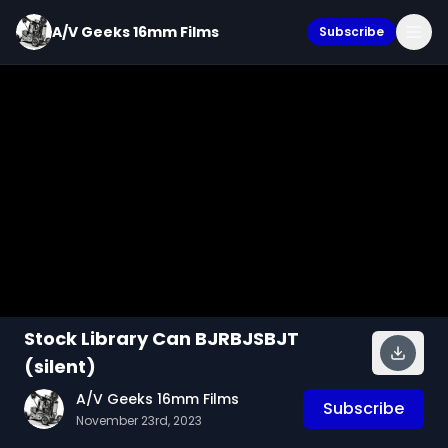
A/V Geeks 16mm Films
Subscribe
Stock Library Can BJRBJSBJT
(silent)
A/V Geeks 16mm Films
Subscribe
November 23rd, 2023