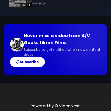
May 2026
1:13:48
Never miss a video from
A/V
Geeks 16mm Films
Subscribe to get notified when new content
drops.
Subscribe
Powered by ©
VideoNest
.