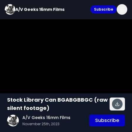
A/V Geeks 16mm Films
Subscribe
Stock Library Can BGABGBBGC (raw
silent footage)
A/V Geeks 16mm Films
Subscribe
November 25th, 2023