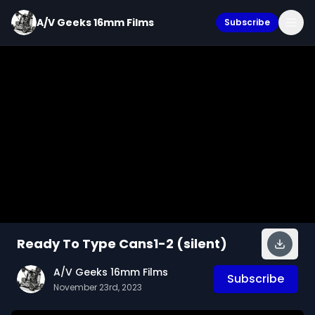
A/V Geeks 16mm Films
Subscribe
Ready To Type Cans1-2 (silent)
A/V Geeks 16mm Films
Subscribe
November 23rd, 2023