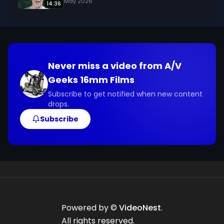
May 2026
14:36
Never miss a video from
A/V
Geeks 16mm Films
Subscribe to get notified when new content
drops.
Subscribe
Powered by ©
VideoNest
.
All rights reserved.